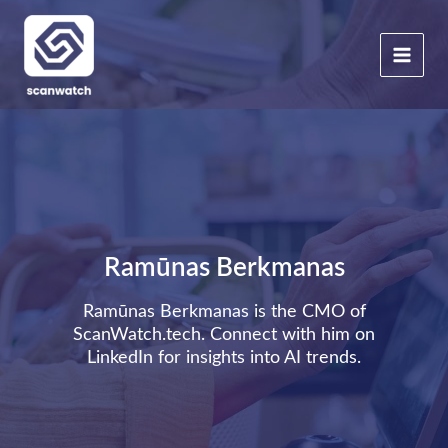
Skip
to
content
Ramūnas Berkmanas
Ramūnas Berkmanas is the CMO of
ScanWatch.tech. Connect with him on
LinkedIn
for insights into AI trends.