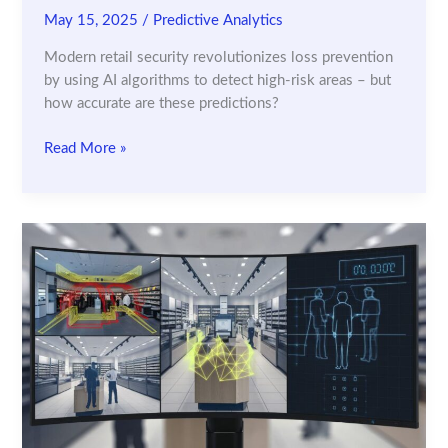
May 15, 2025
/
Predictive Analytics
Modern retail security revolutionizes loss prevention
by using AI algorithms to detect high-risk areas – but
how accurate are these predictions?
How
Read More »
Predictive
Analytics
Identifies
High-
Risk
Areas
in
Retail
Stores