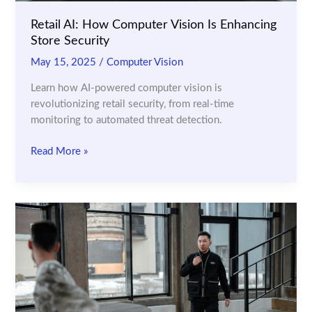
Retail AI: How Computer Vision Is Enhancing
Store Security
May 15, 2025
/
Computer Vision
Learn how AI-powered computer vision is
revolutionizing retail security, from real-time
monitoring to automated threat detection.
Retail
Read More »
AI:
How
Computer
Vision
Is
Enhancing
Store
Security