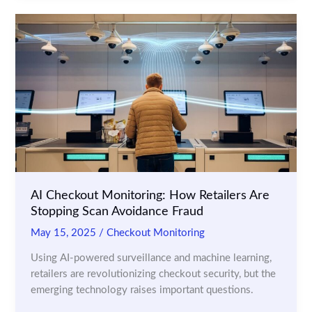
Cameras
for
Theft
Prevention
and
Customer
Insights
AI Checkout Monitoring: How Retailers Are
Stopping Scan Avoidance Fraud
May 15, 2025
/
Checkout Monitoring
Using AI-powered surveillance and machine learning,
retailers are revolutionizing checkout security, but the
emerging technology raises important questions.