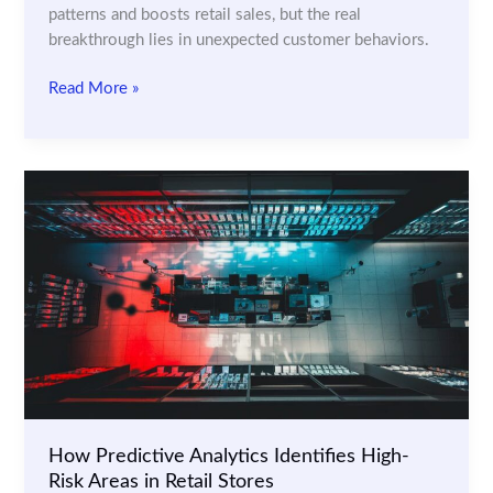
patterns and boosts retail sales, but the real
breakthrough lies in unexpected customer behaviors.
Using
Read More »
Machine
Learning
to
Analyze
Customer
Movements
in
Stores
How Predictive Analytics Identifies High-
Risk Areas in Retail Stores