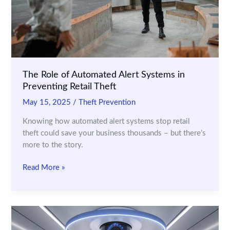
The Role of Automated Alert Systems in
Preventing Retail Theft
May 15, 2025
/
Theft Prevention
Knowing how automated alert systems stop retail
theft could save your business thousands – but there’s
more to the story.
The
Read More »
Role
of
Automated
Alert
Systems