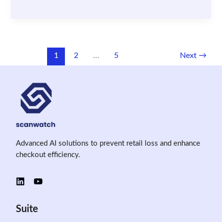
Data
in
Retail
Security:
Legal
1
2
…
5
Next
→
Challenges
and
Best
Practices
Advanced AI solutions to prevent retail loss and enhance
checkout efficiency.
Suite