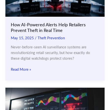
How AI-Powered Alerts Help Retailers
Prevent Theft in Real Time
May 15, 2025
/
Theft Prevention
Never-before-seen AI surveillance systems are
revolutionizing retail security, but how exactly do
these digital watchdogs protect stores?
How
Read More »
AI-
Powered
Alerts
Help
Retailers
Prevent
Theft