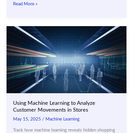
AI
Read More »
Checkout
Monitoring:
How
Retailers
Are
Stopping
Scan
Avoidance
Fraud
Using Machine Learning to Analyze
Customer Movements in Stores
May 15, 2025
/
Machine Learning
Track how machine learning reveals hidden shopping