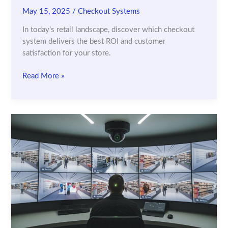
May 15, 2025
/
Checkout Systems
In today’s retail landscape, discover which checkout
system delivers the best ROI and customer
satisfaction for your store.
Self-
Read More »
Checkout
vs.
Automated
Checkout:
What’s
Best
for
Your
Retail
Store?