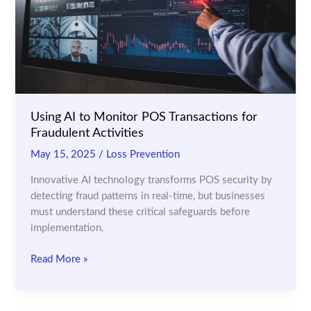
in
Real
Time
Using AI to Monitor POS Transactions for
Fraudulent Activities
May 15, 2025
/
Loss Prevention
Innovative AI technology transforms POS security by
detecting fraud patterns in real-time, but businesses
must understand these critical safeguards before
implementation.
Using
Read More »
AI
to
Monitor