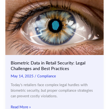
POS
Transactions
for
Fraudulent
Activities
Biometric Data in Retail Security: Legal
Challenges and Best Practices
May 14, 2025
/
Compliance
Today’s retailers face complex legal hurdles with
biometric security, but proper compliance strategies
can prevent costly violations.
Biometric
Read More »