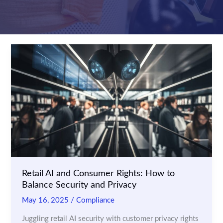
Retail AI and Consumer Rights: How to
Balance Security and Privacy
May 16, 2025
/
Compliance
Juggling retail AI security with customer privacy rights