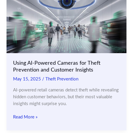
in
Preventing
Retail
Theft
Using AI-Powered Cameras for Theft
Prevention and Customer Insights
May 15, 2025
/
Theft Prevention
AI-powered retail cameras detect theft while revealing
hidden customer behaviors, but their most valuable
insights might surprise you.
Using
Read More »
AI-
Powered