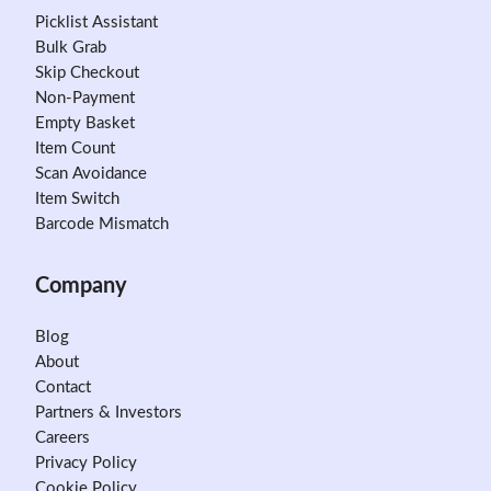
Picklist Assistant
Bulk Grab
Skip Checkout
Non-Payment
Empty Basket
Item Count
Scan Avoidance
Item Switch
Barcode Mismatch
Company
Blog
About
Contact
Partners & Investors
Careers
Privacy Policy
Cookie Policy