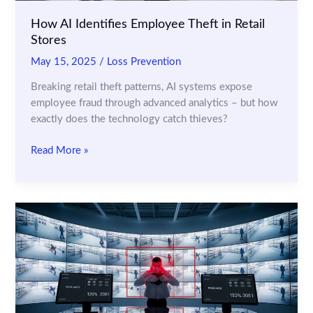
How AI Identifies Employee Theft in Retail
Stores
May 15, 2025
/
Loss Prevention
Breaking retail theft patterns, AI systems expose
employee fraud through advanced analytics – but how
exactly does the technology catch thieves?
How
Read More »
AI
Identifies
Employee
Theft
in
Retail
Stores