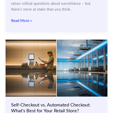
raises critical questions about surveillance – but
there’s more at stake than you think.
Retail
Read More »
AI
and
Consumer
Rights:
How
to
Balance
Security
and
Privacy
Self-Checkout vs. Automated Checkout:
What’s Best for Your Retail Store?