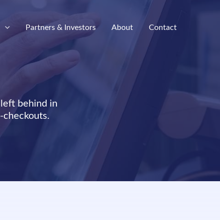
e
Partners & Investors
About
Contact
left behind in
f-checkouts.