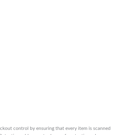
ckout control by ensuring that every item is scanned