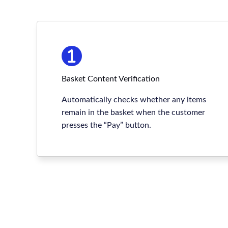
Basket Content Verification
Automatically checks whether any items
remain in the basket when the customer
presses the “Pay” button.