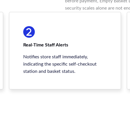
before payment, Empty Basket D
security scales alone are not en
Real-Time Staff Alerts
Notifies store staff immediately,
indicating the specific self-checkout
station and basket status.