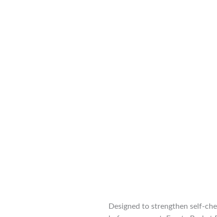
Designed to strengthen self-che