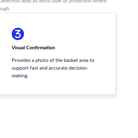
etection adds an extra layer of protection where
ough.
Visual Confirmation
Provides a photo of the basket area to
support fast and accurate decision-
making.