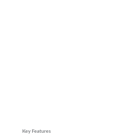
Key Features