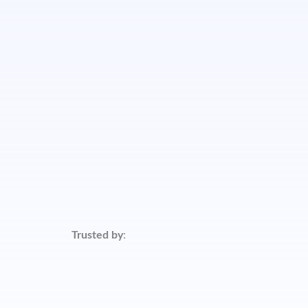
Trusted by
: