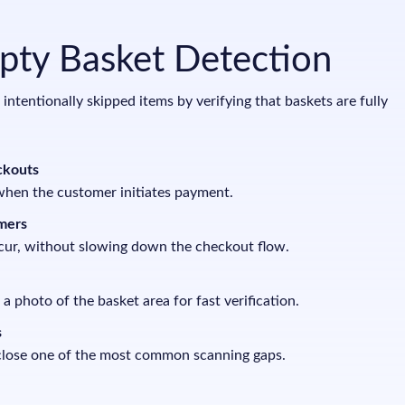
mpty Basket Detection
ntentionally skipped items by verifying that baskets are fully
ckouts
when the customer initiates payment.
mers
cur, without slowing down the checkout flow.
 a photo of the basket area for fast verification.
s
 close one of the most common scanning gaps.