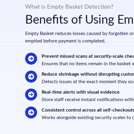
What is Empty Basket Detection?
Benefits of Using E
Empty Basket reduces losses caused by forgotten or i
emptied before payment is completed.
Prevent missed scans at security-scale che
Ensures that no items remain in the basket 
Reduce shrinkage without disrupting custo
Detects issues at the exact moment they oc
Real-time alerts with visual evidence
Store staff receive instant notifications with
Consistent control across all self-checkout
Works alongside existing security scales to