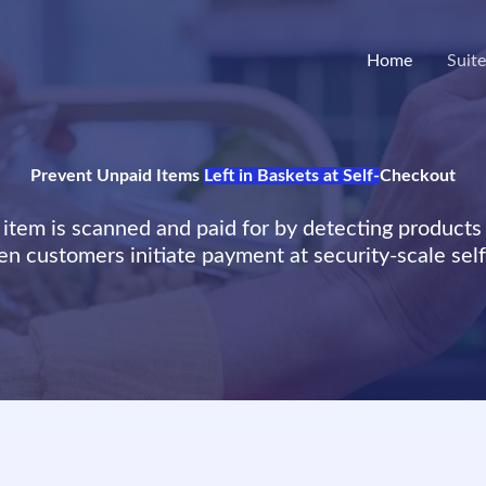
Home
Suit
Prevent Unpaid Items
Left in Baskets at Self-
Checkout
item is scanned and paid for by detecting products 
n customers initiate payment at security-scale sel