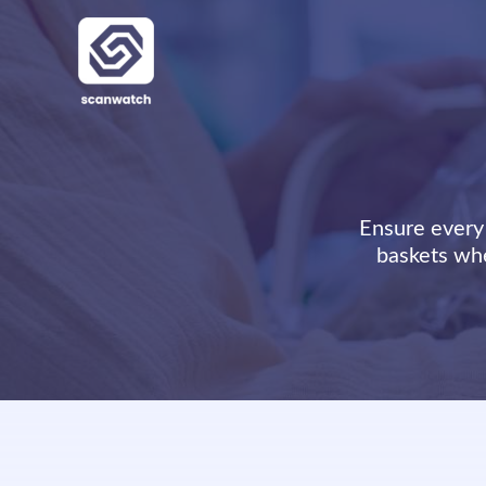
Skip
to
content
Ensure every 
baskets whe