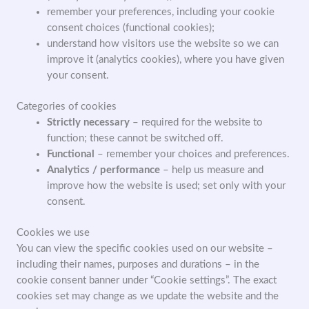
remember your preferences, including your cookie
consent choices (functional cookies);
understand how visitors use the website so we can
improve it (analytics cookies), where you have given
your consent.
Categories of cookies
Strictly necessary
– required for the website to
function; these cannot be switched off.
Functional
– remember your choices and preferences.
Analytics / performance
– help us measure and
improve how the website is used; set only with your
consent.
Cookies we use
You can view the specific cookies used on our website –
including their names, purposes and durations – in the
cookie consent banner under “Cookie settings”. The exact
cookies set may change as we update the website and the