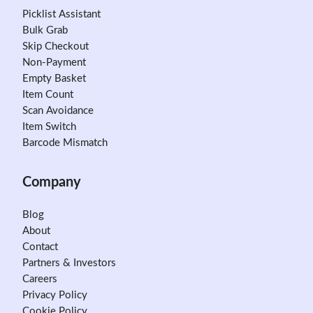
Picklist Assistant
Bulk Grab
Skip Checkout
Non-Payment
Empty Basket
Item Count
Scan Avoidance
Item Switch
Barcode Mismatch
Company
Blog
About
Contact
Partners & Investors
Careers
Privacy Policy
Cookie Policy