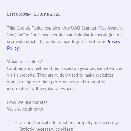
Last updated: 15 June 2026
This Cookie Policy explains how UAB Skanvat (“ScanWatch”,
“we”, “us” or “our”) uses cookies and similar technologies on
scanwatch.tech. It should be read together with our
Privacy
Policy
.
What are cookies?
Cookies are small text files placed on your device when you
visit a website. They are widely used to make websites
work, to improve their performance, and to provide
information to the website owners.
How we use cookies
We use cookies to:
ensure the website functions properly and securely
(strictly necessary cookies);