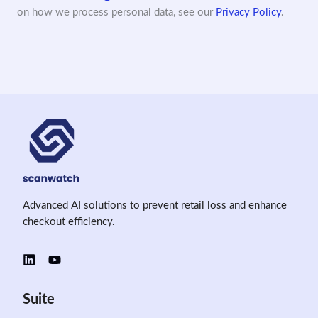
on how we process personal data, see our
Privacy Policy
.
Advanced AI solutions to prevent retail loss and enhance
checkout efficiency.
Suite