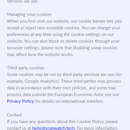
services we use.
Managing your cookies
When you first visit our website, our cookie banner lets you
accept or reject non-essential cookies. You can change your
preferences at any time using the cookie settings on our
website. You can also block or delete cookies through your
browser settings; please note that disabling some cookies
may affect how the website works.
Third-party cookies
Some cookies may be set by third-party services we use (for
example, Google Analytics). These third parties may process
data in accordance with their own policies, and some may
process data outside the European Economic Area; see our
Privacy Policy
for details on international transfers.
Contact
If you have any questions about this Cookie Policy, please
contact us at
hello@scanwatch.tech
. For more information