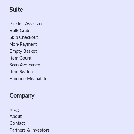
Suite
Picklist Assistant
Bulk Grab
Skip Checkout
Non-Payment
Empty Basket
Item Count
Scan Avoidance
Item Switch
Barcode Mismatch
Company
Blog
About
Contact
Partners & Investors