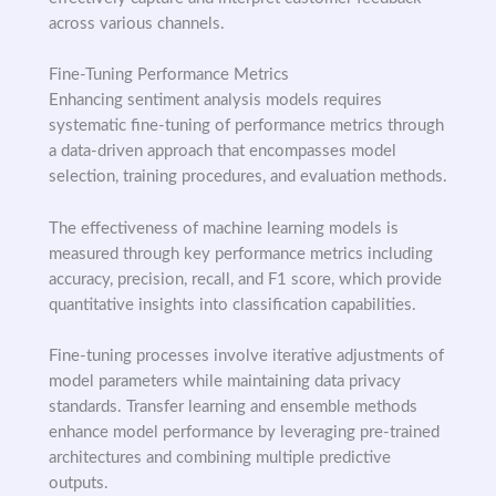
across various channels.
Fine-Tuning Performance Metrics
Enhancing sentiment analysis models requires
systematic fine-tuning of performance metrics through
a data-driven approach that encompasses model
selection, training procedures, and evaluation methods.
The effectiveness of machine learning models is
measured through key performance metrics including
accuracy, precision, recall, and F1 score, which provide
quantitative insights into classification capabilities.
Fine-tuning processes involve iterative adjustments of
model parameters while maintaining data privacy
standards. Transfer learning and ensemble methods
enhance model performance by leveraging pre-trained
architectures and combining multiple predictive
outputs.