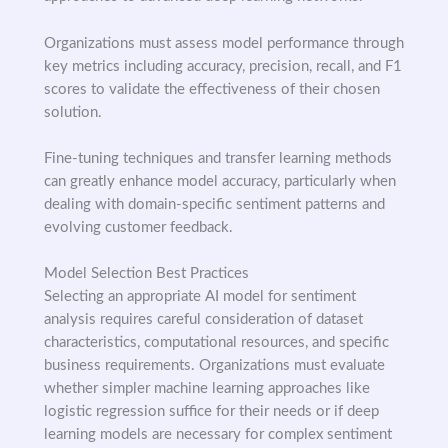
Organizations must assess model performance through
key metrics including accuracy, precision, recall, and F1
scores to validate the effectiveness of their chosen
solution.
Fine-tuning techniques and transfer learning methods
can greatly enhance model accuracy, particularly when
dealing with domain-specific sentiment patterns and
evolving customer feedback.
Model Selection Best Practices
Selecting an appropriate AI model for sentiment
analysis requires careful consideration of dataset
characteristics, computational resources, and specific
business requirements. Organizations must evaluate
whether simpler machine learning approaches like
logistic regression suffice for their needs or if deep
learning models are necessary for complex sentiment