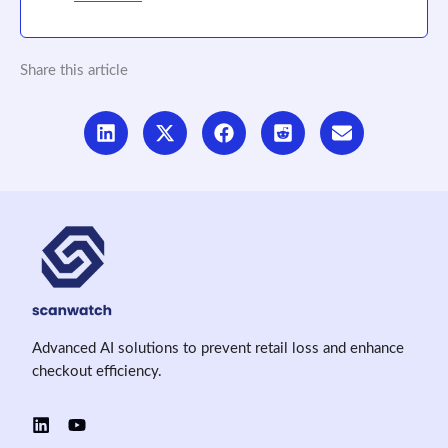
Share this article
Advanced AI solutions to prevent retail loss and enhance
checkout efficiency.