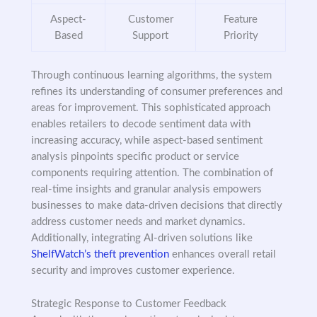
Aspect-
Customer
Feature
Based
Support
Priority
Through continuous learning algorithms, the system
refines its understanding of consumer preferences and
areas for improvement. This sophisticated approach
enables retailers to decode sentiment data with
increasing accuracy, while aspect-based sentiment
analysis pinpoints specific product or service
components requiring attention. The combination of
real-time insights and granular analysis empowers
businesses to make data-driven decisions that directly
address customer needs and market dynamics.
Additionally, integrating AI-driven solutions like
ShelfWatch’s theft prevention
enhances overall retail
security and improves customer experience.
Strategic Response to Customer Feedback