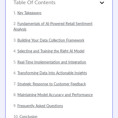
Table Of Contents
Key Takeaways
Fundamentals of AI-Powered Retail Sentiment
Analysis
Building Your Data Collection Framework
Selecting and Training the Right AI Model
Real-Time Implementation and Integration
Transforming Data Into Actionable Insights
Strategic Response to Customer Feedback
Maintaining Model Accuracy and Performance
Frequently Asked Questions
Conclusion