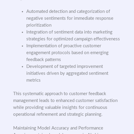
Automated detection and categorization of
negative sentiments for immediate response
prioritization
Integration of sentiment data into marketing
strategies for optimized campaign effectiveness
Implementation of proactive customer
engagement protocols based on emerging
feedback patterns
Development of targeted improvement
initiatives driven by aggregated sentiment
metrics
This systematic approach to customer feedback
management leads to enhanced customer satisfaction
while providing valuable insights for continuous
operational refinement and strategic planning.
Maintaining Model Accuracy and Performance