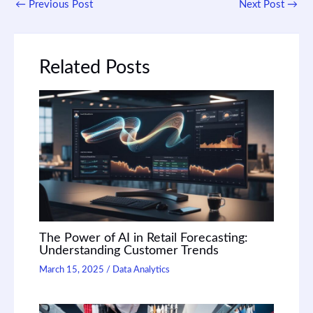
←
Previous Post
Next Post
→
Related Posts
The Power of AI in Retail Forecasting:
Understanding Customer Trends
March 15, 2025
/
Data Analytics