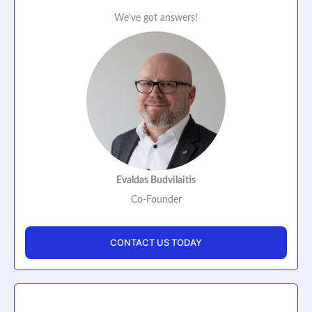
We've got answers!
Evaldas Budvilaitis
Co-Founder
CONTACT US TODAY