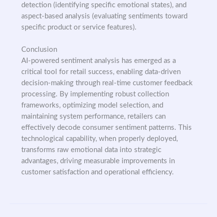
detection (identifying specific emotional states), and
aspect-based analysis (evaluating sentiments toward
specific product or service features).
Conclusion
AI-powered sentiment analysis has emerged as a
critical tool for retail success, enabling data-driven
decision-making through real-time customer feedback
processing. By implementing robust collection
frameworks, optimizing model selection, and
maintaining system performance, retailers can
effectively decode consumer sentiment patterns. This
technological capability, when properly deployed,
transforms raw emotional data into strategic
advantages, driving measurable improvements in
customer satisfaction and operational efficiency.