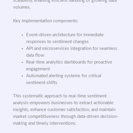
scalability, enabling efficient handling of growing data
volumes.
Key implementation components:
Event-driven architecture for immediate
responses to sentiment changes
API and microservices integration for seamless
data flow
Real-time analytics dashboards for proactive
engagement
Automated alerting systems for critical
sentiment shifts
This systematic approach to real-time sentiment
analysis empowers businesses to extract actionable
insights, enhance customer satisfaction, and maintain
market competitiveness through data-driven decision-
making and timely interventions.