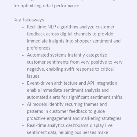
for optimizing retail performance.
Key Takeaways
Real-time NLP algorithms analyze customer
feedback across digital channels to provide
immediate insights into shopper sentiment and
preferences.
Automated systems instantly categorize
customer sentiments from very positive to very
negative, enabling swift response to critical
issues.
Event-driven architecture and API integration
enable immediate sentiment analysis and
automated alerts for significant sentiment shifts.
AI models identify recurring themes and
patterns in customer feedback to guide
proactive engagement and marketing strategies.
Real-time analytics dashboards display live
sentiment data, helping businesses make