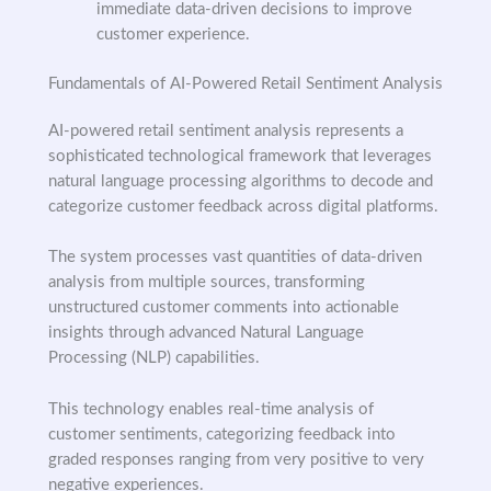
immediate data-driven decisions to improve
customer experience.
Fundamentals of AI-Powered Retail Sentiment Analysis
AI-powered retail sentiment analysis represents a
sophisticated technological framework that leverages
natural language processing algorithms to decode and
categorize customer feedback across digital platforms.
The system processes vast quantities of data-driven
analysis from multiple sources, transforming
unstructured customer comments into actionable
insights through advanced Natural Language
Processing (NLP) capabilities.
This technology enables real-time analysis of
customer sentiments, categorizing feedback into
graded responses ranging from very positive to very
negative experiences.