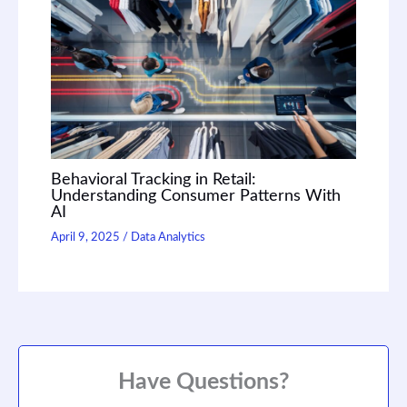
Behavioral Tracking in Retail:
Understanding Consumer Patterns With
AI
April 9, 2025
/
Data Analytics
Have Questions?