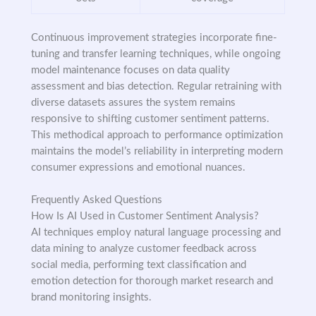
Continuous improvement strategies incorporate fine-
tuning and transfer learning techniques, while ongoing
model maintenance focuses on data quality
assessment and bias detection. Regular retraining with
diverse datasets assures the system remains
responsive to shifting customer sentiment patterns.
This methodical approach to performance optimization
maintains the model’s reliability in interpreting modern
consumer expressions and emotional nuances.
Frequently Asked Questions
How Is AI Used in Customer Sentiment Analysis?
AI techniques employ natural language processing and
data mining to analyze customer feedback across
social media, performing text classification and
emotion detection for thorough market research and
brand monitoring insights.