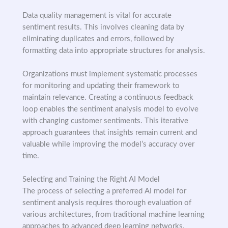
Data quality management is vital for accurate
sentiment results. This involves cleaning data by
eliminating duplicates and errors, followed by
formatting data into appropriate structures for analysis.
Organizations must implement systematic processes
for monitoring and updating their framework to
maintain relevance. Creating a continuous feedback
loop enables the sentiment analysis model to evolve
with changing customer sentiments. This iterative
approach guarantees that insights remain current and
valuable while improving the model’s accuracy over
time.
Selecting and Training the Right AI Model
The process of selecting a preferred AI model for
sentiment analysis requires thorough evaluation of
various architectures, from traditional machine learning
approaches to advanced deep learning networks.