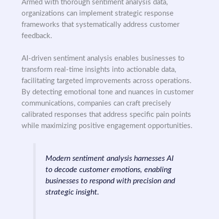
Armed with thorough sentiment analysis data,
organizations can implement strategic response
frameworks that systematically address customer
feedback.
AI-driven sentiment analysis enables businesses to
transform real-time insights into actionable data,
facilitating targeted improvements across operations.
By detecting emotional tone and nuances in customer
communications, companies can craft precisely
calibrated responses that address specific pain points
while maximizing positive engagement opportunities.
Modern sentiment analysis harnesses AI
to decode customer emotions, enabling
businesses to respond with precision and
strategic insight.