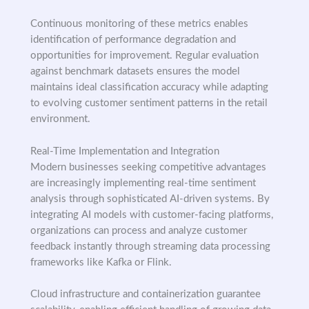
Continuous monitoring of these metrics enables
identification of performance degradation and
opportunities for improvement. Regular evaluation
against benchmark datasets ensures the model
maintains ideal classification accuracy while adapting
to evolving customer sentiment patterns in the retail
environment.
Real-Time Implementation and Integration
Modern businesses seeking competitive advantages
are increasingly implementing real-time sentiment
analysis through sophisticated AI-driven systems. By
integrating AI models with customer-facing platforms,
organizations can process and analyze customer
feedback instantly through streaming data processing
frameworks like Kafka or Flink.
Cloud infrastructure and containerization guarantee