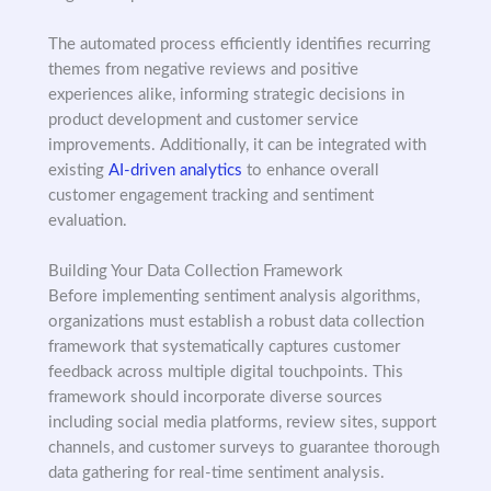
The automated process efficiently identifies recurring
themes from negative reviews and positive
experiences alike, informing strategic decisions in
product development and customer service
improvements. Additionally, it can be integrated with
existing
AI-driven analytics
to enhance overall
customer engagement tracking and sentiment
evaluation.
Building Your Data Collection Framework
Before implementing sentiment analysis algorithms,
organizations must establish a robust data collection
framework that systematically captures customer
feedback across multiple digital touchpoints. This
framework should incorporate diverse sources
including social media platforms, review sites, support
channels, and customer surveys to guarantee thorough
data gathering for real-time sentiment analysis.