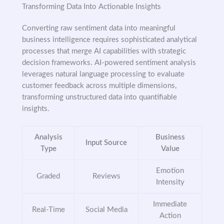
Transforming Data Into Actionable Insights
Converting raw sentiment data into meaningful
business intelligence requires sophisticated analytical
processes that merge AI capabilities with strategic
decision frameworks. AI-powered sentiment analysis
leverages natural language processing to evaluate
customer feedback across multiple dimensions,
transforming unstructured data into quantifiable
insights.
Analysis
Business
Input Source
Type
Value
Emotion
Graded
Reviews
Intensity
Immediate
Real-Time
Social Media
Action