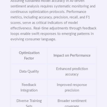
Assuring sustained model accuracy in AI-driven
sentiment analysis requires systematic monitoring and
continuous optimization protocols. Performance
metrics, including accuracy, precision, recall, and F1
scores, serve as critical indicators of model
effectiveness. Real-time adjustments through feedback
loops enable swift responses to emerging patterns in
evolving consumer language.
Optimization
Impact on Performance
Factor
Enhanced prediction
Data Quality
accuracy
Feedback
Improved response
Integration
precision
Diverse Training
Broader sentiment
Sets
coverage