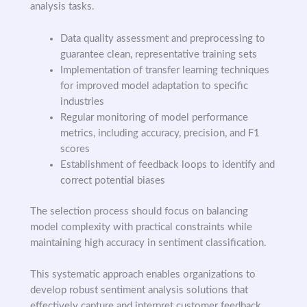
analysis tasks.
Data quality assessment and preprocessing to
guarantee clean, representative training sets
Implementation of transfer learning techniques
for improved model adaptation to specific
industries
Regular monitoring of model performance
metrics, including accuracy, precision, and F1
scores
Establishment of feedback loops to identify and
correct potential biases
The selection process should focus on balancing
model complexity with practical constraints while
maintaining high accuracy in sentiment classification.
This systematic approach enables organizations to
develop robust sentiment analysis solutions that
effectively capture and interpret customer feedback