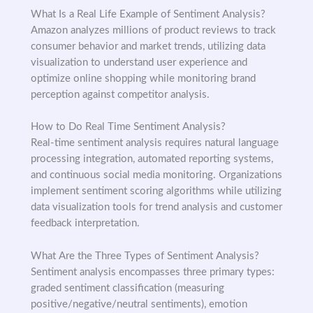
What Is a Real Life Example of Sentiment Analysis?
Amazon analyzes millions of product reviews to track
consumer behavior and market trends, utilizing data
visualization to understand user experience and
optimize online shopping while monitoring brand
perception against competitor analysis.
How to Do Real Time Sentiment Analysis?
Real-time sentiment analysis requires natural language
processing integration, automated reporting systems,
and continuous social media monitoring. Organizations
implement sentiment scoring algorithms while utilizing
data visualization tools for trend analysis and customer
feedback interpretation.
What Are the Three Types of Sentiment Analysis?
Sentiment analysis encompasses three primary types:
graded sentiment classification (measuring
positive/negative/neutral sentiments), emotion