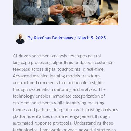
By
Ramūnas Berkmanas
/
March 5, 2025
AI-driven sentiment analysis leverages natural
language processing algorithms to decode customer
feedback across digital touchpoints in real-time.
Advanced machine learning models transform
unstructured comments into actionable insights
through systematic monitoring and analysis. The
technology enables immediate categorization of
customer sentiments while identifying recurring
themes and patterns. Integration with existing analytics
platforms enhances customer engagement through
automated response protocols. Understanding these
technological frameworks reveals powerful strategies