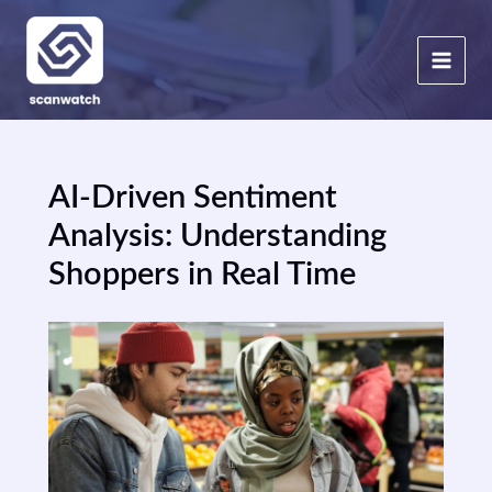
Skip
to
content
AI-Driven Sentiment
Analysis: Understanding
Shoppers in Real Time