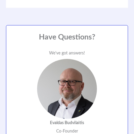
Have Questions?
We've got answers!
Evaldas Budvilaitis
Co-Founder