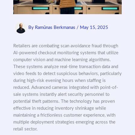
By
Ramūnas Berkmanas
/
May 15, 2025
Retailers are combating scan avoidance fraud through
AI-powered checkout monitoring systems that utilize
computer vision and machine learning algorithms.
These systems analyze real-time transaction data and
video feeds to detect suspicious behaviors, particularly
during high-risk evening hours when staffing is
reduced. Advanced cameras integrated with point-of-
sale systems instantly alert security personnel to
potential theft patterns. The technology has proven
effective in reducing inventory shrinkage while
maintaining a frictionless customer experience, with
multiple deployment strategies emerging across the
retail sector.