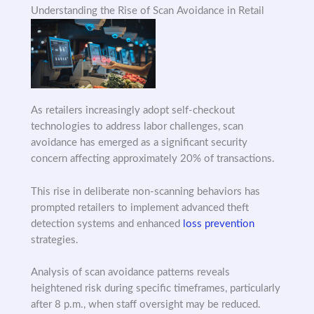
Understanding the Rise of Scan Avoidance in Retail
As retailers increasingly adopt self-checkout
technologies to address labor challenges, scan
avoidance has emerged as a significant security
concern affecting approximately 20% of transactions.
This rise in deliberate non-scanning behaviors has
prompted retailers to implement advanced theft
detection systems and enhanced
loss prevention
strategies.
Analysis of scan avoidance patterns reveals
heightened risk during specific timeframes, particularly
after 8 p.m., when staff oversight may be reduced.