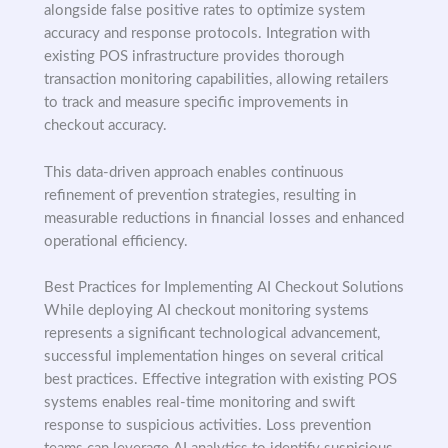
alongside false positive rates to optimize system
accuracy and response protocols. Integration with
existing POS infrastructure provides thorough
transaction monitoring capabilities, allowing retailers
to track and measure specific improvements in
checkout accuracy.
This data-driven approach enables continuous
refinement of prevention strategies, resulting in
measurable reductions in financial losses and enhanced
operational efficiency.
Best Practices for Implementing AI Checkout Solutions
While deploying AI checkout monitoring systems
represents a significant technological advancement,
successful implementation hinges on several critical
best practices. Effective integration with existing POS
systems enables real-time monitoring and swift
response to suspicious activities. Loss prevention