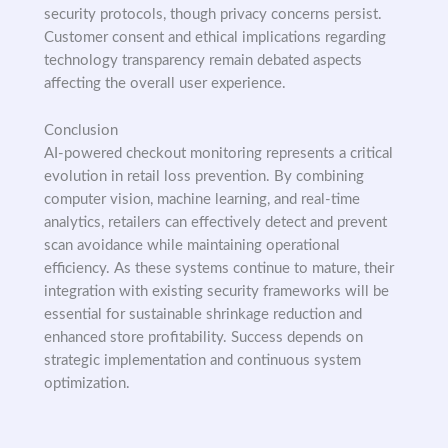
security protocols, though privacy concerns persist.
Customer consent and ethical implications regarding
technology transparency remain debated aspects
affecting the overall user experience.
Conclusion
AI-powered checkout monitoring represents a critical
evolution in retail loss prevention. By combining
computer vision, machine learning, and real-time
analytics, retailers can effectively detect and prevent
scan avoidance while maintaining operational
efficiency. As these systems continue to mature, their
integration with existing security frameworks will be
essential for sustainable shrinkage reduction and
enhanced store profitability. Success depends on
strategic implementation and continuous system
optimization.