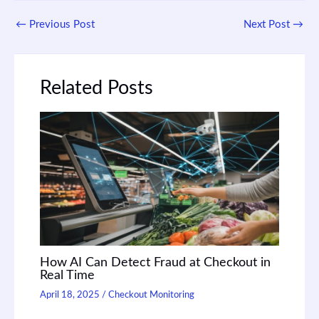
←
Previous Post
Next Post
→
Related Posts
How AI Can Detect Fraud at Checkout in
Real Time
April 18, 2025
/
Checkout Monitoring