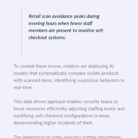
Retail scan avoidance peaks during
evening hours when fewer staff
members are present to monitor self-
checkout systems.
To combat these losses, retailers are deploying AI
models that systematically compare visible products
with scanned items, identifying suspicious behaviors in
real-time.
This data-driven approach enables security teams to
focus resources efficiently, adjusting staffing levels and
modifying self-checkout configurations in areas
demonstrating higher incidents of theft.
The integration of video analytics further strengthens