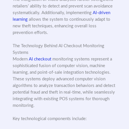
retailers' ability to detect and prevent scan avoidance
systematically. Additionally, implementing
AI-driven
learning
allows the system to continuously adapt to
new theft techniques, enhancing overall loss
prevention efforts.
The Technology Behind AI Checkout Monitoring
Systems
Modern
AI checkout
monitoring systems represent a
sophisticated fusion of computer vision, machine
learning, and point-of-sale integration technologies.
These systems deploy advanced computer vision
algorithms to analyze transaction behaviors and detect
potential fraud and theft in real-time, while seamlessly
integrating with existing POS systems for thorough
monitoring.
Key technological components include: