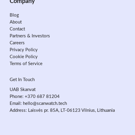
Company
Blog
About
Contact
Partners & Investors
Careers
Privacy Policy
Cookie Policy
Terms of Service
Get In Touch
UAB Skanvat
Phone:
+370 687 81204
Email:
hello@scanwatch.tech
Address: Laisvės pr. 85A, LT-06123 Vilnius, Lithuania