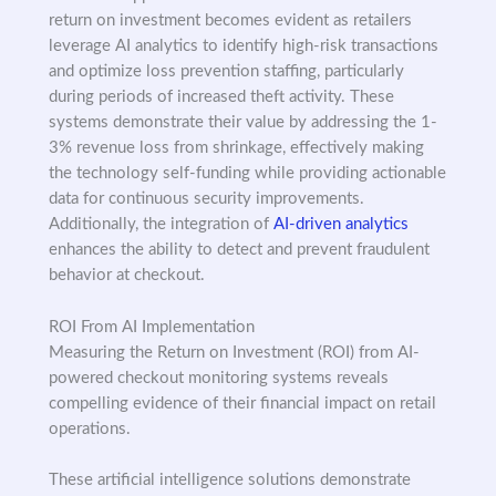
return on investment becomes evident as retailers
leverage AI analytics to identify high-risk transactions
and optimize loss prevention staffing, particularly
during periods of increased theft activity. These
systems demonstrate their value by addressing the 1-
3% revenue loss from shrinkage, effectively making
the technology self-funding while providing actionable
data for continuous security improvements.
Additionally, the integration of
AI-driven analytics
enhances the ability to detect and prevent fraudulent
behavior at checkout.
ROI From AI Implementation
Measuring the Return on Investment (ROI) from AI-
powered checkout monitoring systems reveals
compelling evidence of their financial impact on retail
operations.
These artificial intelligence solutions demonstrate