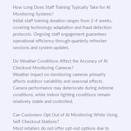
How Long Does Staff Training Typically Take for AI
Monitoring Systems?
Initial staff training duration ranges from 2-4 weeks,
covering technology adaptation and fraud detection
protocols. Ongoing staff engagement guarantees
operational efficiency through quarterly refresher
sessions and system updates.
Do Weather Conditions Affect the Accuracy of AI
Checkout Monitoring Cameras?
Weather impact on monitoring cameras primarily
affects outdoor variability and seasonal effects.
Camera performance may deteriorate during extreme
conditions, while indoor lighting conditions remain
relatively stable and controlled.
Can Customers Opt Out of AI Monitoring While Using
Self-Checkout Stations?
Most retailers do not offer opt-out options due to