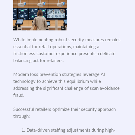
While implementing robust security measures remains
essential for retail operations, maintaining a
frictionless customer experience presents a delicate
balancing act for retailers.
Modern loss prevention strategies leverage AI
technology to achieve this equilibrium while
addressing the significant challenge of scan avoidance
fraud.
Successful retailers optimize their security approach
through:
Data-driven staffing adjustments during high-