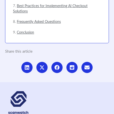
Best Practices for Implementing AI Checkout
Solutions
Frequently Asked Questions
Conclusion
Share this article