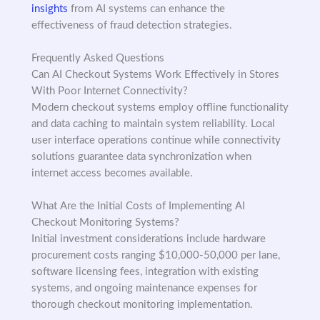
insights
from AI systems can enhance the
effectiveness of fraud detection strategies.
Frequently Asked Questions
Can AI Checkout Systems Work Effectively in Stores
With Poor Internet Connectivity?
Modern checkout systems employ offline functionality
and data caching to maintain system reliability. Local
user interface operations continue while connectivity
solutions guarantee data synchronization when
internet access becomes available.
What Are the Initial Costs of Implementing AI
Checkout Monitoring Systems?
Initial investment considerations include hardware
procurement costs ranging $10,000-50,000 per lane,
software licensing fees, integration with existing
systems, and ongoing maintenance expenses for
thorough checkout monitoring implementation.