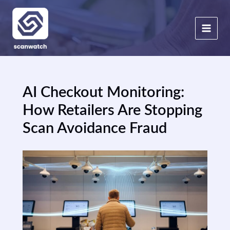
Skip
to
content
AI Checkout Monitoring:
How Retailers Are Stopping
Scan Avoidance Fraud