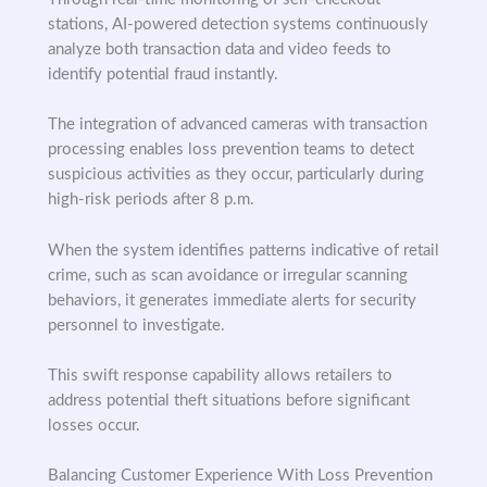
stations, AI-powered detection systems continuously
analyze both transaction data and video feeds to
identify potential fraud instantly.
The integration of advanced cameras with transaction
processing enables loss prevention teams to detect
suspicious activities as they occur, particularly during
high-risk periods after 8 p.m.
When the system identifies patterns indicative of retail
crime, such as scan avoidance or irregular scanning
behaviors, it generates immediate alerts for security
personnel to investigate.
This swift response capability allows retailers to
address potential theft situations before significant
losses occur.
Balancing Customer Experience With Loss Prevention