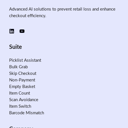
Advanced AI solutions to prevent retail loss and enhance
checkout efficiency.
Suite
Picklist Assistant
Bulk Grab
Skip Checkout
Non-Payment
Empty Basket
Item Count
Scan Avoidance
Item Switch
Barcode Mismatch