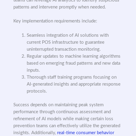
teams can leverage AI analytics to identify suspicious
patterns and intervene promptly when needed.
Key implementation requirements include:
Seamless integration of AI solutions with
current POS infrastructure to guarantee
uninterrupted transaction monitoring.
Regular updates to machine learning algorithms
based on emerging fraud patterns and new data
inputs.
Thorough staff training programs focusing on
AI-generated insights and appropriate response
protocols.
Success depends on maintaining peak system
performance through continuous assessment and
refinement of AI models while making certain loss
prevention teams can effectively utilize the generated
insights. Additionally,
real-time consumer behavior