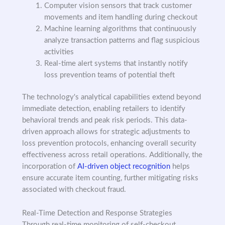
Computer vision sensors that track customer
movements and item handling during checkout
Machine learning algorithms that continuously
analyze transaction patterns and flag suspicious
activities
Real-time alert systems that instantly notify
loss prevention teams of potential theft
The technology's analytical capabilities extend beyond
immediate detection, enabling retailers to identify
behavioral trends and peak risk periods. This data-
driven approach allows for strategic adjustments to
loss prevention protocols, enhancing overall security
effectiveness across retail operations. Additionally, the
incorporation of
AI-driven object recognition
helps
ensure accurate item counting, further mitigating risks
associated with checkout fraud.
Real-Time Detection and Response Strategies
Through real-time monitoring of self-checkout