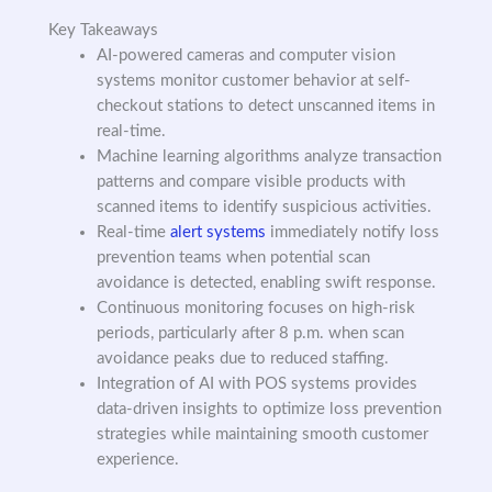
Key Takeaways
AI-powered cameras and computer vision
systems monitor customer behavior at self-
checkout stations to detect unscanned items in
real-time.
Machine learning algorithms analyze transaction
patterns and compare visible products with
scanned items to identify suspicious activities.
Real-time
alert systems
immediately notify loss
prevention teams when potential scan
avoidance is detected, enabling swift response.
Continuous monitoring focuses on high-risk
periods, particularly after 8 p.m. when scan
avoidance peaks due to reduced staffing.
Integration of AI with POS systems provides
data-driven insights to optimize loss prevention
strategies while maintaining smooth customer
experience.