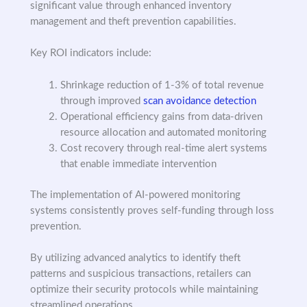
significant value through enhanced inventory
management and theft prevention capabilities.
Key ROI indicators include:
Shrinkage reduction of 1-3% of total revenue
through improved
scan avoidance detection
Operational efficiency gains from data-driven
resource allocation and automated monitoring
Cost recovery through real-time alert systems
that enable immediate intervention
The implementation of AI-powered monitoring
systems consistently proves self-funding through loss
prevention.
By utilizing advanced analytics to identify theft
patterns and suspicious transactions, retailers can
optimize their security protocols while maintaining
streamlined operations.