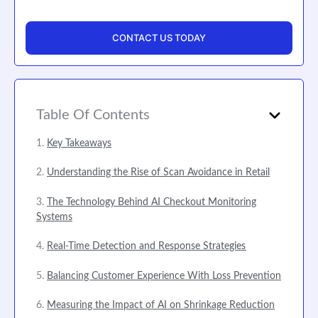
CONTACT US TODAY
Table Of Contents
Key Takeaways
Understanding the Rise of Scan Avoidance in Retail
The Technology Behind AI Checkout Monitoring
Systems
Real-Time Detection and Response Strategies
Balancing Customer Experience With Loss Prevention
Measuring the Impact of AI on Shrinkage Reduction