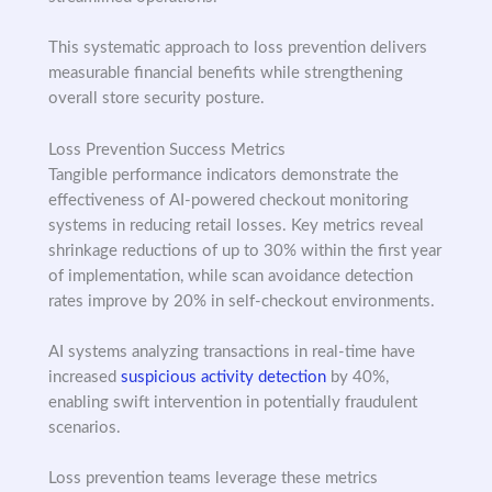
This systematic approach to loss prevention delivers
measurable financial benefits while strengthening
overall store security posture.
Loss Prevention Success Metrics
Tangible performance indicators demonstrate the
effectiveness of AI-powered checkout monitoring
systems in reducing retail losses. Key metrics reveal
shrinkage reductions of up to 30% within the first year
of implementation, while scan avoidance detection
rates improve by 20% in self-checkout environments.
AI systems analyzing transactions in real-time have
increased
suspicious activity detection
by 40%,
enabling swift intervention in potentially fraudulent
scenarios.
Loss prevention teams leverage these metrics