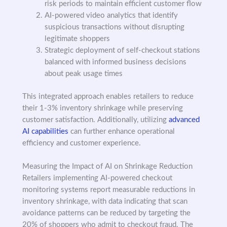
risk periods to maintain efficient customer flow
AI-powered video analytics that identify
suspicious transactions without disrupting
legitimate shoppers
Strategic deployment of self-checkout stations
balanced with informed business decisions
about peak usage times
This integrated approach enables retailers to reduce
their 1-3% inventory shrinkage while preserving
customer satisfaction. Additionally, utilizing
advanced
AI capabilities
can further enhance operational
efficiency and customer experience.
Measuring the Impact of AI on Shrinkage Reduction
Retailers implementing AI-powered checkout
monitoring systems report measurable reductions in
inventory shrinkage, with data indicating that scan
avoidance patterns can be reduced by targeting the
20% of shoppers who admit to checkout fraud. The