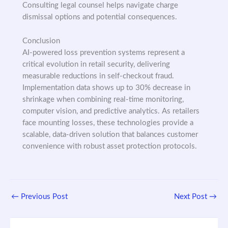
Consulting legal counsel helps navigate charge
dismissal options and potential consequences.
Conclusion
AI-powered loss prevention systems represent a
critical evolution in retail security, delivering
measurable reductions in self-checkout fraud.
Implementation data shows up to 30% decrease in
shrinkage when combining real-time monitoring,
computer vision, and predictive analytics. As retailers
face mounting losses, these technologies provide a
scalable, data-driven solution that balances customer
convenience with robust asset protection protocols.
←
Previous Post
Next Post
→