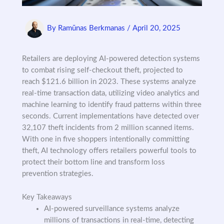
By
Ramūnas Berkmanas
/
April 20, 2025
Retailers are deploying AI-powered detection systems
to combat rising self-checkout theft, projected to
reach $121.6 billion in 2023. These systems analyze
real-time transaction data, utilizing video analytics and
machine learning to identify fraud patterns within three
seconds. Current implementations have detected over
32,107 theft incidents from 2 million scanned items.
With one in five shoppers intentionally committing
theft, AI technology offers retailers powerful tools to
protect their bottom line and transform loss
prevention strategies.
Key Takeaways
AI-powered surveillance systems analyze
millions of transactions in real-time, detecting