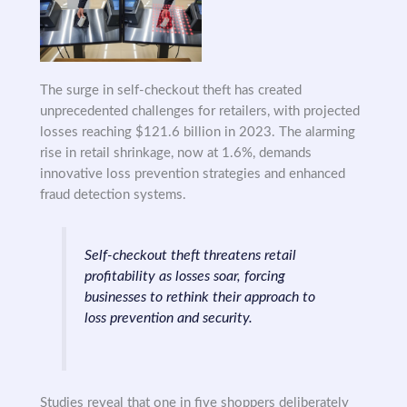
The surge in self-checkout theft has created
unprecedented challenges for retailers, with projected
losses reaching $121.6 billion in 2023. The alarming
rise in retail shrinkage, now at 1.6%, demands
innovative loss prevention strategies and enhanced
fraud detection systems.
Self-checkout theft threatens retail
profitability as losses soar, forcing
businesses to rethink their approach to
loss prevention and security.
Studies reveal that one in five shoppers deliberately