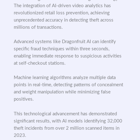
The integration of AI-driven video analytics has
revolutionized retail loss prevention, achieving
unprecedented accuracy in detecting theft across
millions of transactions.
Advanced systems like Dragonfruit AI can identify
specific fraud techniques within three seconds,
enabling immediate response to suspicious activities
at self-checkout stations.
Machine learning algorithms analyze multiple data
points in real-time, detecting patterns of concealment
and weight manipulation while minimizing false
positives.
This technological advancement has demonstrated
significant results, with AI models identifying 32,000
theft incidents from over 2 million scanned items in
2023.