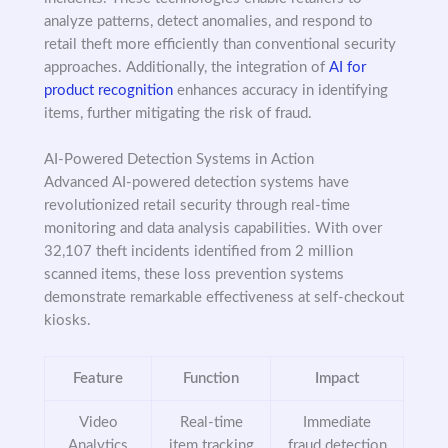
analyze patterns, detect anomalies, and respond to
retail theft more efficiently than conventional security
approaches. Additionally, the integration of
AI for
product recognition
enhances accuracy in identifying
items, further mitigating the risk of fraud.
AI-Powered Detection Systems in Action
Advanced AI-powered detection systems have
revolutionized retail security through real-time
monitoring and data analysis capabilities. With over
32,107 theft incidents identified from 2 million
scanned items, these loss prevention systems
demonstrate remarkable effectiveness at self-checkout
kiosks.
Feature
Function
Impact
Video
Real-time
Immediate
Analytics
item tracking
fraud detection