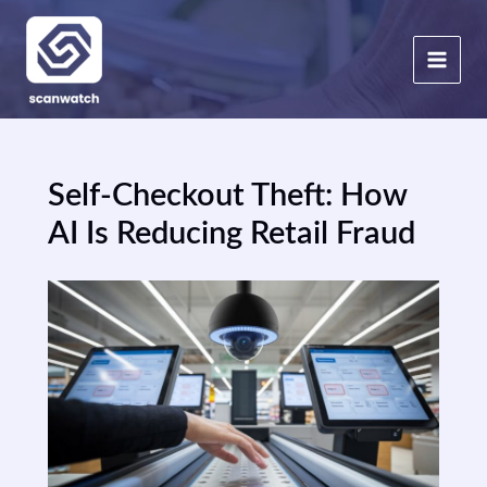
Skip
to
content
Self-Checkout Theft: How
AI Is Reducing Retail Fraud