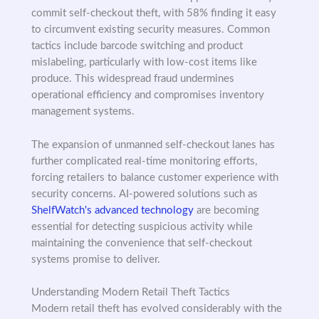
commit self-checkout theft, with 58% finding it easy
to circumvent existing security measures. Common
tactics include barcode switching and product
mislabeling, particularly with low-cost items like
produce. This widespread fraud undermines
operational efficiency and compromises inventory
management systems.
The expansion of unmanned self-checkout lanes has
further complicated real-time monitoring efforts,
forcing retailers to balance customer experience with
security concerns. AI-powered solutions such as
ShelfWatch's advanced technology
are becoming
essential for detecting suspicious activity while
maintaining the convenience that self-checkout
systems promise to deliver.
Understanding Modern Retail Theft Tactics
Modern retail theft has evolved considerably with the