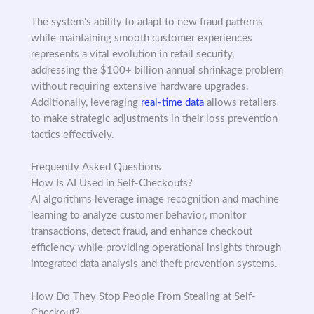
The system's ability to adapt to new fraud patterns
while maintaining smooth customer experiences
represents a vital evolution in retail security,
addressing the $100+ billion annual shrinkage problem
without requiring extensive hardware upgrades.
Additionally, leveraging
real-time data
allows retailers
to make strategic adjustments in their loss prevention
tactics effectively.
Frequently Asked Questions
How Is AI Used in Self-Checkouts?
AI algorithms leverage image recognition and machine
learning to analyze customer behavior, monitor
transactions, detect fraud, and enhance checkout
efficiency while providing operational insights through
integrated data analysis and theft prevention systems.
How Do They Stop People From Stealing at Self-
Checkout?