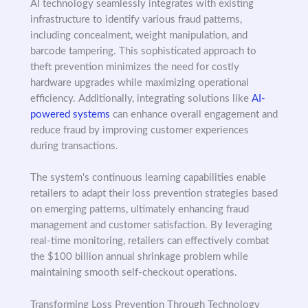
AI technology seamlessly integrates with existing
infrastructure to identify various fraud patterns,
including concealment, weight manipulation, and
barcode tampering. This sophisticated approach to
theft prevention minimizes the need for costly
hardware upgrades while maximizing operational
efficiency. Additionally, integrating solutions like
AI-
powered systems
can enhance overall engagement and
reduce fraud by improving customer experiences
during transactions.
The system's continuous learning capabilities enable
retailers to adapt their loss prevention strategies based
on emerging patterns, ultimately enhancing fraud
management and customer satisfaction. By leveraging
real-time monitoring, retailers can effectively combat
the $100 billion annual shrinkage problem while
maintaining smooth self-checkout operations.
Transforming Loss Prevention Through Technology