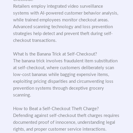
Retailers employ integrated video surveillance
systems with AI-powered customer behavior analysis,
while trained employees monitor checkout areas.
Advanced scanning technology and loss prevention
strategies help detect and prevent theft during self-
checkout transactions.
What Is the Banana Trick at Self-Checkout?
The banana trick involves fraudulent item substitution
at self-checkout, where customers deliberately scan
low-cost bananas while bagging expensive items,
exploiting pricing disparities and circumventing loss
prevention systems through deceptive grocery
scanning.
How to Beat a Self-Checkout Theft Charge?
Defending against self-checkout theft charges requires
documented proof of innocence, understanding legal
rights, and proper customer service interactions.