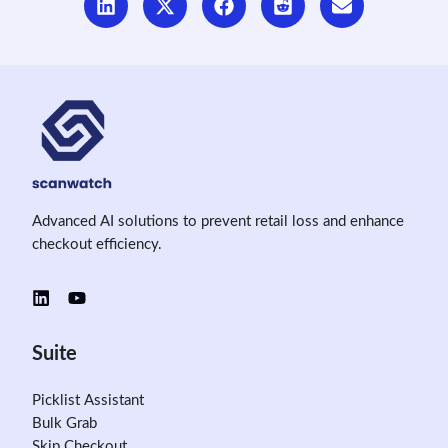
Advanced AI solutions to prevent retail loss and enhance
checkout efficiency.
Suite
Picklist Assistant
Bulk Grab
Skip Checkout