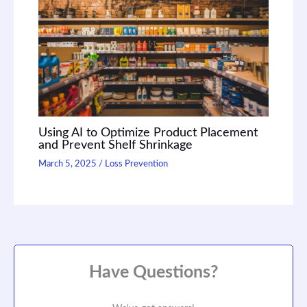
Using AI to Optimize Product Placement
and Prevent Shelf Shrinkage
March 5, 2025
/
Loss Prevention
Have Questions?