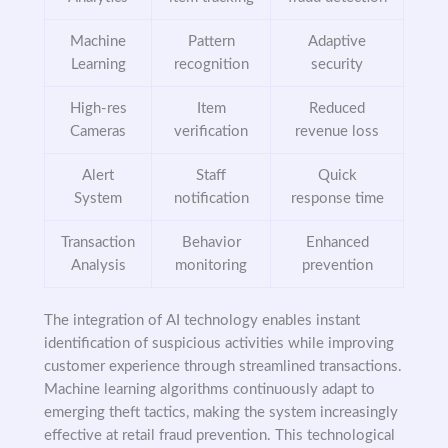
Machine
Pattern
Adaptive
Learning
recognition
security
High-res
Item
Reduced
Cameras
verification
revenue loss
Alert
Staff
Quick
System
notification
response time
Transaction
Behavior
Enhanced
Analysis
monitoring
prevention
The integration of AI technology enables instant
identification of suspicious activities while improving
customer experience through streamlined transactions.
Machine learning algorithms continuously adapt to
emerging theft tactics, making the system increasingly
effective at retail fraud prevention. This technological