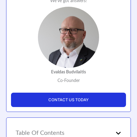
We've got answers!
Evaldas Budvilaitis
Co-Founder
CONTACT US TODAY
Table Of Contents