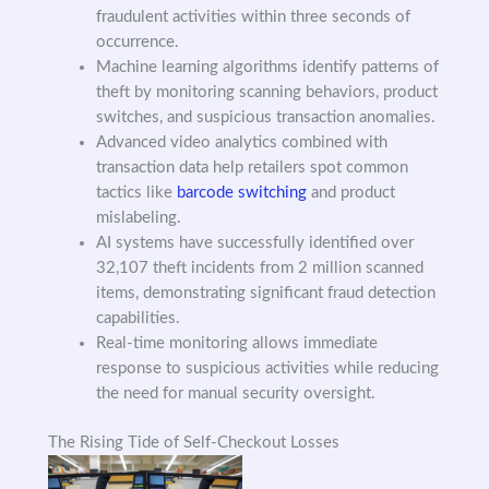
fraudulent activities within three seconds of
occurrence.
Machine learning algorithms identify patterns of
theft by monitoring scanning behaviors, product
switches, and suspicious transaction anomalies.
Advanced video analytics combined with
transaction data help retailers spot common
tactics like
barcode switching
and product
mislabeling.
AI systems have successfully identified over
32,107 theft incidents from 2 million scanned
items, demonstrating significant fraud detection
capabilities.
Real-time monitoring allows immediate
response to suspicious activities while reducing
the need for manual security oversight.
The Rising Tide of Self-Checkout Losses