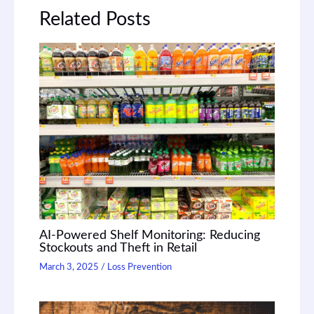
Related Posts
AI-Powered Shelf Monitoring: Reducing
Stockouts and Theft in Retail
March 3, 2025
/
Loss Prevention