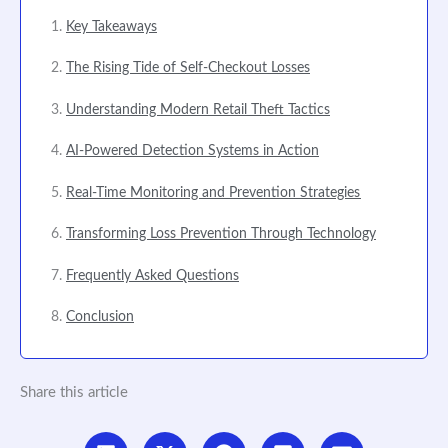
Key Takeaways
The Rising Tide of Self-Checkout Losses
Understanding Modern Retail Theft Tactics
AI-Powered Detection Systems in Action
Real-Time Monitoring and Prevention Strategies
Transforming Loss Prevention Through Technology
Frequently Asked Questions
Conclusion
Share this article