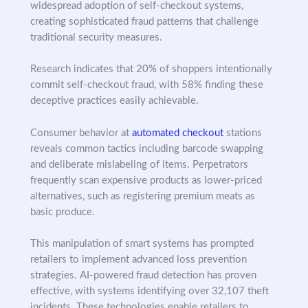
widespread adoption of self-checkout systems,
creating sophisticated fraud patterns that challenge
traditional security measures.
Research indicates that 20% of shoppers intentionally
commit self-checkout fraud, with 58% finding these
deceptive practices easily achievable.
Consumer behavior at
automated checkout
stations
reveals common tactics including barcode swapping
and deliberate mislabeling of items. Perpetrators
frequently scan expensive products as lower-priced
alternatives, such as registering premium meats as
basic produce.
This manipulation of smart systems has prompted
retailers to implement advanced loss prevention
strategies. AI-powered fraud detection has proven
effective, with systems identifying over 32,107 theft
incidents. These technologies enable retailers to