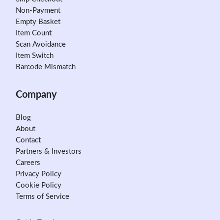
Non-Payment
Empty Basket
Item Count
Scan Avoidance
Item Switch
Barcode Mismatch
Company
Blog
About
Contact
Partners & Investors
Careers
Privacy Policy
Cookie Policy
Terms of Service