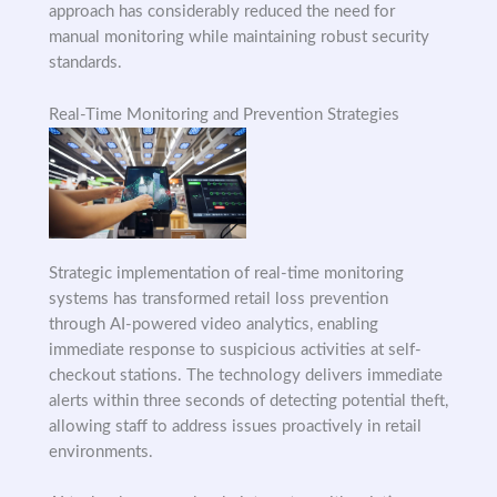
approach has considerably reduced the need for
manual monitoring while maintaining robust security
standards.
Real-Time Monitoring and Prevention Strategies
Strategic implementation of real-time monitoring
systems has transformed retail loss prevention
through AI-powered video analytics, enabling
immediate response to suspicious activities at self-
checkout stations. The technology delivers immediate
alerts within three seconds of detecting potential theft,
allowing staff to address issues proactively in retail
environments.