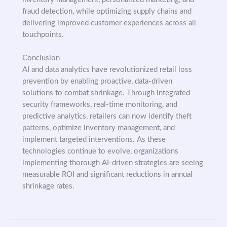
fraud detection, while optimizing supply chains and
delivering improved customer experiences across all
touchpoints.
Conclusion
AI and data analytics have revolutionized retail loss
prevention by enabling proactive, data-driven
solutions to combat shrinkage. Through integrated
security frameworks, real-time monitoring, and
predictive analytics, retailers can now identify theft
patterns, optimize inventory management, and
implement targeted interventions. As these
technologies continue to evolve, organizations
implementing thorough AI-driven strategies are seeing
measurable ROI and significant reductions in annual
shrinkage rates.