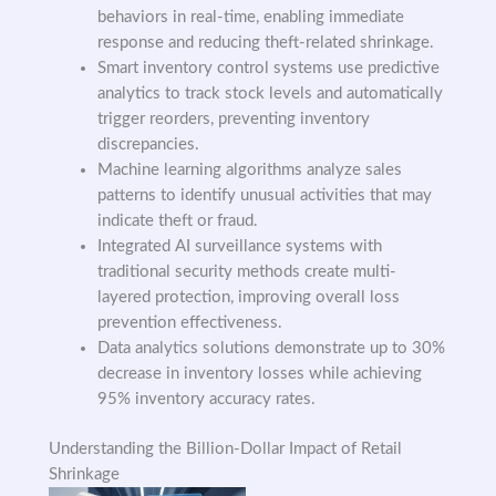
behaviors in real-time, enabling immediate
response and reducing theft-related shrinkage.
Smart inventory control systems use predictive
analytics to track stock levels and automatically
trigger reorders, preventing inventory
discrepancies.
Machine learning algorithms analyze sales
patterns to identify unusual activities that may
indicate theft or fraud.
Integrated AI surveillance systems with
traditional security methods create multi-
layered protection, improving overall loss
prevention effectiveness.
Data analytics solutions demonstrate up to 30%
decrease in inventory losses while achieving
95% inventory accuracy rates.
Understanding the Billion-Dollar Impact of Retail
Shrinkage