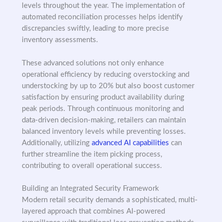
levels throughout the year. The implementation of
automated reconciliation processes helps identify
discrepancies swiftly, leading to more precise
inventory assessments.
These advanced solutions not only enhance
operational efficiency by reducing overstocking and
understocking by up to 20% but also boost customer
satisfaction by ensuring product availability during
peak periods. Through continuous monitoring and
data-driven decision-making, retailers can maintain
balanced inventory levels while preventing losses.
Additionally, utilizing
advanced AI capabilities
can
further streamline the item picking process,
contributing to overall operational success.
Building an Integrated Security Framework
Modern retail security demands a sophisticated, multi-
layered approach that combines AI-powered