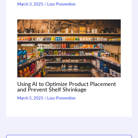
March 3, 2025
/
Loss Prevention
Using AI to Optimize Product Placement
and Prevent Shelf Shrinkage
March 5, 2025
/
Loss Prevention