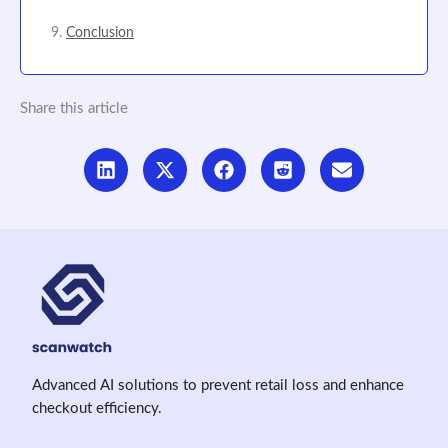
Conclusion
Share this article
Advanced AI solutions to prevent retail loss and enhance
checkout efficiency.