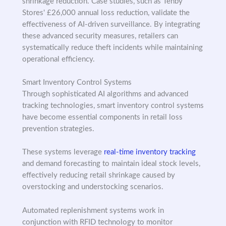
shrinkage reduction. Case studies, such as Tenby
Stores' £26,000 annual loss reduction, validate the
effectiveness of AI-driven surveillance. By integrating
these advanced security measures, retailers can
systematically reduce theft incidents while maintaining
operational efficiency.
Smart Inventory Control Systems
Through sophisticated AI algorithms and advanced
tracking technologies, smart inventory control systems
have become essential components in retail loss
prevention strategies.
These systems leverage
real-time inventory tracking
and demand forecasting to maintain ideal stock levels,
effectively reducing retail shrinkage caused by
overstocking and understocking scenarios.
Automated replenishment systems work in
conjunction with RFID technology to monitor