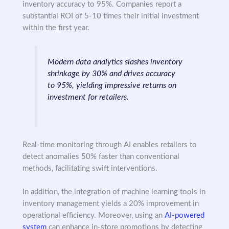
inventory accuracy to 95%. Companies report a
substantial ROI of 5-10 times their initial investment
within the first year.
Modern data analytics slashes inventory
shrinkage by 30% and drives accuracy
to 95%, yielding impressive returns on
investment for retailers.
Real-time monitoring through AI enables retailers to
detect anomalies 50% faster than conventional
methods, facilitating swift interventions.
In addition, the integration of machine learning tools in
inventory management yields a 20% improvement in
operational efficiency. Moreover, using an
AI-powered
system
can enhance in-store promotions by detecting