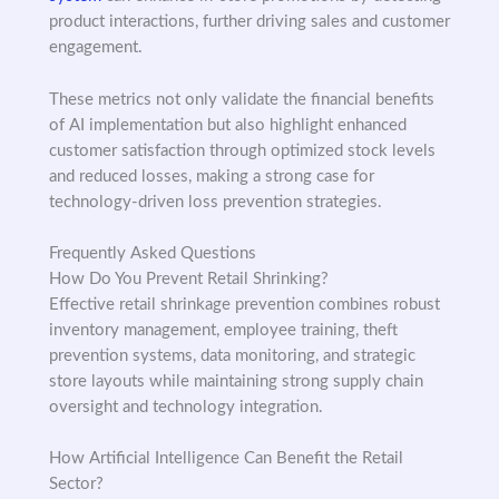
product interactions, further driving sales and customer
engagement.
These metrics not only validate the financial benefits
of AI implementation but also highlight enhanced
customer satisfaction through optimized stock levels
and reduced losses, making a strong case for
technology-driven loss prevention strategies.
Frequently Asked Questions
How Do You Prevent Retail Shrinking?
Effective retail shrinkage prevention combines robust
inventory management, employee training, theft
prevention systems, data monitoring, and strategic
store layouts while maintaining strong supply chain
oversight and technology integration.
How Artificial Intelligence Can Benefit the Retail
Sector?