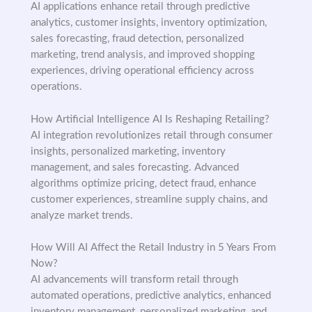
AI applications enhance retail through predictive
analytics, customer insights, inventory optimization,
sales forecasting, fraud detection, personalized
marketing, trend analysis, and improved shopping
experiences, driving operational efficiency across
operations.
How Artificial Intelligence AI Is Reshaping Retailing?
AI integration revolutionizes retail through consumer
insights, personalized marketing, inventory
management, and sales forecasting. Advanced
algorithms optimize pricing, detect fraud, enhance
customer experiences, streamline supply chains, and
analyze market trends.
How Will AI Affect the Retail Industry in 5 Years From
Now?
AI advancements will transform retail through
automated operations, predictive analytics, enhanced
inventory management, personalized marketing, and