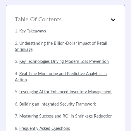
Table Of Contents
Key Takeaways
Understanding the Billion-Dollar Impact of Retail
Shrinkage
Key Technologies Driving Modern Loss Prevention
Real-Time Monitoring and Predictive Analytics in
Action
Leveraging AI for Enhanced Inventory Management
Building an Integrated Security Framework
Measuring Success and ROI in Shrinkage Reduction
Frequently Asked Questions