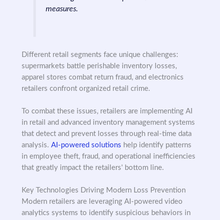
measures.
Different retail segments face unique challenges:
supermarkets battle perishable inventory losses,
apparel stores combat return fraud, and electronics
retailers confront organized retail crime.
To combat these issues, retailers are implementing AI
in retail and advanced inventory management systems
that detect and prevent losses through real-time data
analysis.
AI-powered solutions
help identify patterns
in employee theft, fraud, and operational inefficiencies
that greatly impact the retailers' bottom line.
Key Technologies Driving Modern Loss Prevention
Modern retailers are leveraging AI-powered video
analytics systems to identify suspicious behaviors in