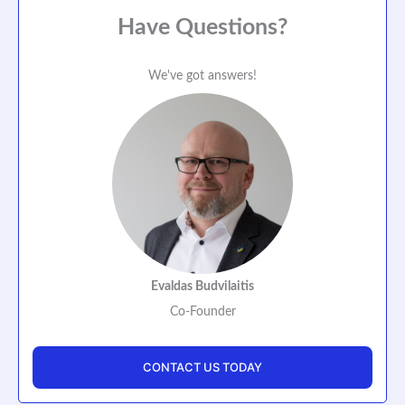
Have Questions?
We've got answers!
Evaldas Budvilaitis
Co-Founder
CONTACT US TODAY