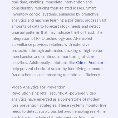
real-time, enabling immediate intervention and
considerably reducing theft-related losses. Smart
inventory control systems, enhanced by predictive
analytics and machine learning algorithms, process vast
amounts of data to forecast stock needs and detect
unusual patterns that may indicate theft or fraud. The
integration of RFID technology and AI-enabled
surveillance provides retailers with extensive
protection through automated tracking of high-value
merchandise and continuous monitoring of store
activities. Additionally, solutions like
Crime Predictor
help prevent checkout scams by identifying common
fraud schemes and enhancing operational efficiency.
Video Analytics For Prevention
Revolutionizing retail security, AI-powered video
analytics have emerged as a cornerstone of modern
loss prevention strategies. These systems monitor live
feeds to detect suspicious behavior, enabling real-time
alerts for immediate staff intervention. Machine