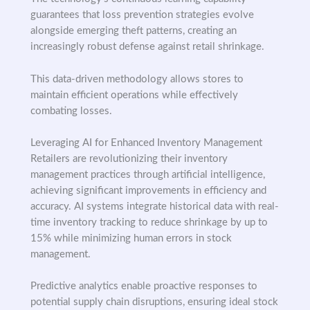
guarantees that loss prevention strategies evolve
alongside emerging theft patterns, creating an
increasingly robust defense against retail shrinkage.
This data-driven methodology allows stores to
maintain efficient operations while effectively
combating losses.
Leveraging AI for Enhanced Inventory Management
Retailers are revolutionizing their inventory
management practices through artificial intelligence,
achieving significant improvements in efficiency and
accuracy. AI systems integrate historical data with real-
time inventory tracking to reduce shrinkage by up to
15% while minimizing human errors in stock
management.
Predictive analytics enable proactive responses to
potential supply chain disruptions, ensuring ideal stock