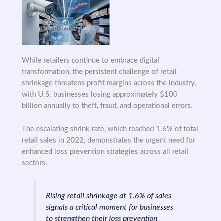
While retailers continue to embrace digital
transformation, the persistent challenge of retail
shrinkage threatens profit margins across the industry,
with U.S. businesses losing approximately $100
billion annually to theft, fraud, and operational errors.
The escalating shrink rate, which reached 1.6% of total
retail sales in 2022, demonstrates the urgent need for
enhanced loss prevention strategies across all retail
sectors.
Rising retail shrinkage at 1.6% of sales
signals a critical moment for businesses
to strengthen their loss prevention