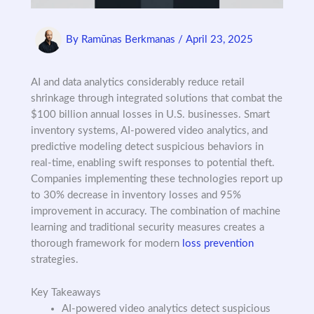
By
Ramūnas Berkmanas
/
April 23, 2025
AI and data analytics considerably reduce retail
shrinkage through integrated solutions that combat the
$100 billion annual losses in U.S. businesses. Smart
inventory systems, AI-powered video analytics, and
predictive modeling detect suspicious behaviors in
real-time, enabling swift responses to potential theft.
Companies implementing these technologies report up
to 30% decrease in inventory losses and 95%
improvement in accuracy. The combination of machine
learning and traditional security measures creates a
thorough framework for modern
loss prevention
strategies.
Key Takeaways
AI-powered video analytics detect suspicious