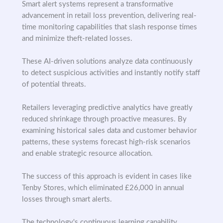
Smart alert systems represent a transformative
advancement in retail loss prevention, delivering real-
time monitoring capabilities that slash response times
and minimize theft-related losses.
These AI-driven solutions analyze data continuously
to detect suspicious activities and instantly notify staff
of potential threats.
Retailers leveraging predictive analytics have greatly
reduced shrinkage through proactive measures. By
examining historical sales data and customer behavior
patterns, these systems forecast high-risk scenarios
and enable strategic resource allocation.
The success of this approach is evident in cases like
Tenby Stores, which eliminated £26,000 in annual
losses through smart alerts.
The technology's continuous learning capability