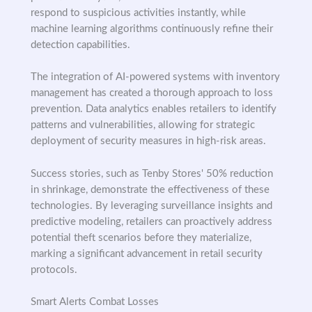
respond to suspicious activities instantly, while
machine learning algorithms continuously refine their
detection capabilities.
The integration of AI-powered systems with inventory
management has created a thorough approach to loss
prevention. Data analytics enables retailers to identify
patterns and vulnerabilities, allowing for strategic
deployment of security measures in high-risk areas.
Success stories, such as Tenby Stores' 50% reduction
in shrinkage, demonstrate the effectiveness of these
technologies. By leveraging surveillance insights and
predictive modeling, retailers can proactively address
potential theft scenarios before they materialize,
marking a significant advancement in retail security
protocols.
Smart Alerts Combat Losses