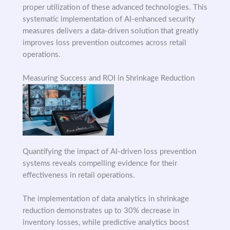
proper utilization of these advanced technologies. This
systematic implementation of AI-enhanced security
measures delivers a data-driven solution that greatly
improves loss prevention outcomes across retail
operations.
Measuring Success and ROI in Shrinkage Reduction
Quantifying the impact of AI-driven loss prevention
systems reveals compelling evidence for their
effectiveness in retail operations.
The implementation of data analytics in shrinkage
reduction demonstrates up to 30% decrease in
inventory losses, while predictive analytics boost