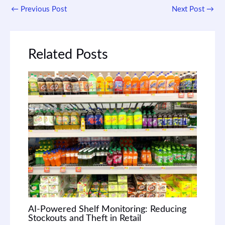
←
Previous Post
Next Post
→
Related Posts
AI-Powered Shelf Monitoring: Reducing
Stockouts and Theft in Retail