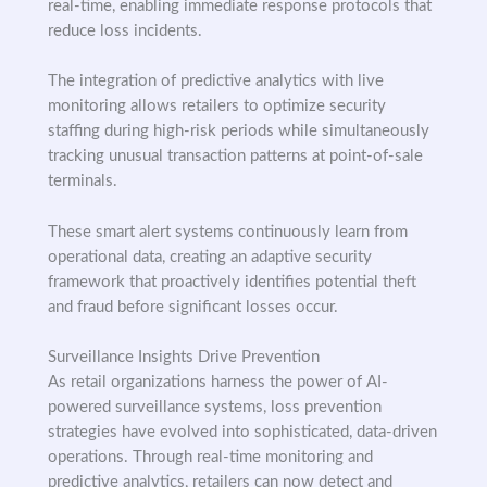
real-time, enabling immediate response protocols that
reduce loss incidents.
The integration of predictive analytics with live
monitoring allows retailers to optimize security
staffing during high-risk periods while simultaneously
tracking unusual transaction patterns at point-of-sale
terminals.
These smart alert systems continuously learn from
operational data, creating an adaptive security
framework that proactively identifies potential theft
and fraud before significant losses occur.
Surveillance Insights Drive Prevention
As retail organizations harness the power of AI-
powered surveillance systems, loss prevention
strategies have evolved into sophisticated, data-driven
operations. Through real-time monitoring and
predictive analytics, retailers can now detect and