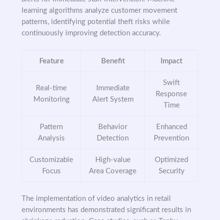
learning algorithms analyze customer movement
patterns, identifying potential theft risks while
continuously improving detection accuracy.
Feature
Benefit
Impact
Swift
Real-time
Immediate
Response
Monitoring
Alert System
Time
Pattern
Behavior
Enhanced
Analysis
Detection
Prevention
Customizable
High-value
Optimized
Focus
Area Coverage
Security
The implementation of video analytics in retail
environments has demonstrated significant results in