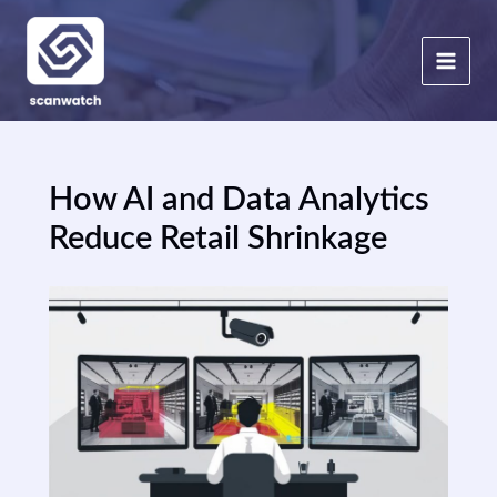
Skip
to
content
How AI and Data Analytics
Reduce Retail Shrinkage