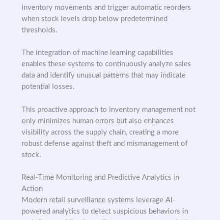
inventory movements and trigger automatic reorders
when stock levels drop below predetermined
thresholds.
The integration of machine learning capabilities
enables these systems to continuously analyze sales
data and identify unusual patterns that may indicate
potential losses.
This proactive approach to inventory management not
only minimizes human errors but also enhances
visibility across the supply chain, creating a more
robust defense against theft and mismanagement of
stock.
Real-Time Monitoring and Predictive Analytics in
Action
Modern retail surveillance systems leverage AI-
powered analytics to detect suspicious behaviors in