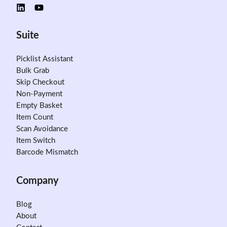
Suite
Picklist Assistant
Bulk Grab
Skip Checkout
Non-Payment
Empty Basket
Item Count
Scan Avoidance
Item Switch
Barcode Mismatch
Company
Blog
About