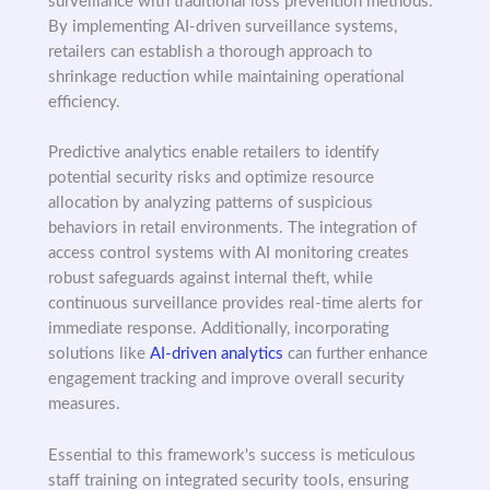
surveillance with traditional loss prevention methods.
By implementing AI-driven surveillance systems,
retailers can establish a thorough approach to
shrinkage reduction while maintaining operational
efficiency.
Predictive analytics enable retailers to identify
potential security risks and optimize resource
allocation by analyzing patterns of suspicious
behaviors in retail environments. The integration of
access control systems with AI monitoring creates
robust safeguards against internal theft, while
continuous surveillance provides real-time alerts for
immediate response. Additionally, incorporating
solutions like
AI-driven analytics
can further enhance
engagement tracking and improve overall security
measures.
Essential to this framework's success is meticulous
staff training on integrated security tools, ensuring