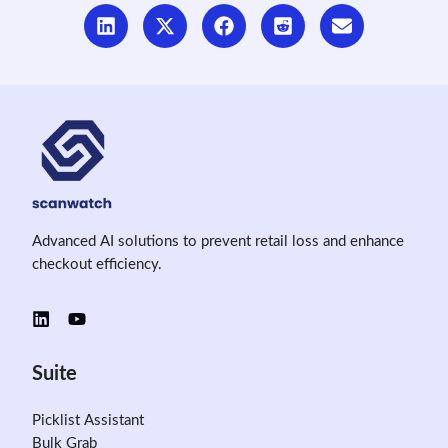
Advanced AI solutions to prevent retail loss and enhance
checkout efficiency.
Suite
Picklist Assistant
Bulk Grab