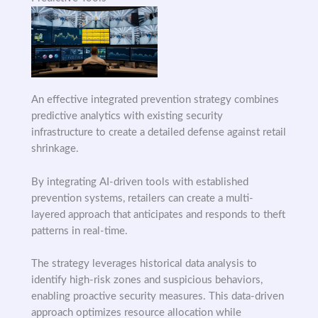
An effective integrated prevention strategy combines
predictive analytics with existing security
infrastructure to create a detailed defense against retail
shrinkage.
By integrating AI-driven tools with established
prevention systems, retailers can create a multi-
layered approach that anticipates and responds to theft
patterns in real-time.
The strategy leverages historical data analysis to
identify high-risk zones and suspicious behaviors,
enabling proactive security measures. This data-driven
approach optimizes resource allocation while