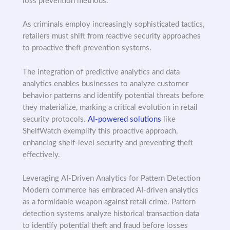
loss prevention methods.
As criminals employ increasingly sophisticated tactics,
retailers must shift from reactive security approaches
to proactive theft prevention systems.
The integration of predictive analytics and data
analytics enables businesses to analyze customer
behavior patterns and identify potential threats before
they materialize, marking a critical evolution in retail
security protocols.
AI-powered solutions
like
ShelfWatch exemplify this proactive approach,
enhancing shelf-level security and preventing theft
effectively.
Leveraging AI-Driven Analytics for Pattern Detection
Modern commerce has embraced AI-driven analytics
as a formidable weapon against retail crime. Pattern
detection systems analyze historical transaction data
to identify potential theft and fraud before losses