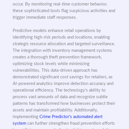
occur. By monitoring real-time customer behavior,
these sophisticated tools flag suspicious activities and
trigger immediate staff responses.
Predictive models enhance retail operations by
identifying high-risk periods and locations, enabling
strategic resource allocation and targeted surveillance.
The integration with inventory management systems
creates a thorough theft prevention framework,
optimizing stock levels while minimizing
vulnerabilities. This data-driven approach has
demonstrated significant cost savings for retailers, as
AI-powered analytics improve detection accuracy and
operational efficiency. The technology's ability to
process vast amounts of data and recognize subtle
patterns has transformed how businesses protect their
assets and maintain profitability. Additionally,
implementing
Crime Predictor's automated alert
system
can further strengthen fraud prevention efforts