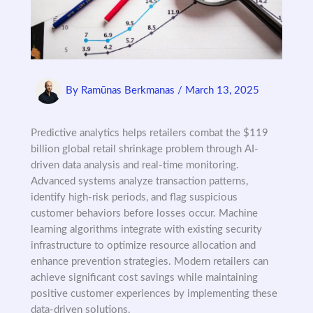
By
Ramūnas Berkmanas
/
March 13, 2025
Predictive analytics helps retailers combat the $119
billion global retail shrinkage problem through AI-
driven data analysis and real-time monitoring.
Advanced systems analyze transaction patterns,
identify high-risk periods, and flag suspicious
customer behaviors before losses occur. Machine
learning algorithms integrate with existing security
infrastructure to optimize resource allocation and
enhance prevention strategies. Modern retailers can
achieve significant cost savings while maintaining
positive customer experiences by implementing these
data-driven solutions.