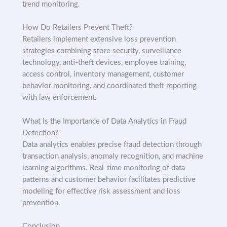
trend monitoring.
How Do Retailers Prevent Theft?
Retailers implement extensive loss prevention
strategies combining store security, surveillance
technology, anti-theft devices, employee training,
access control, inventory management, customer
behavior monitoring, and coordinated theft reporting
with law enforcement.
What Is the Importance of Data Analytics in Fraud
Detection?
Data analytics enables precise fraud detection through
transaction analysis, anomaly recognition, and machine
learning algorithms. Real-time monitoring of data
patterns and customer behavior facilitates predictive
modeling for effective risk assessment and loss
prevention.
Conclusion