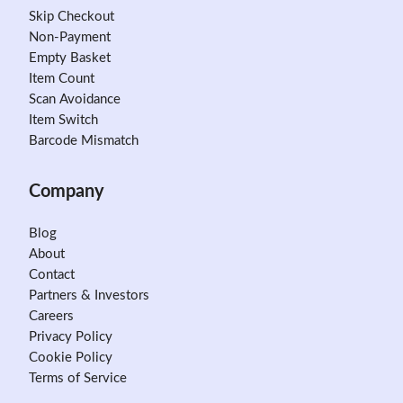
Skip Checkout
Non-Payment
Empty Basket
Item Count
Scan Avoidance
Item Switch
Barcode Mismatch
Company
Blog
About
Contact
Partners & Investors
Careers
Privacy Policy
Cookie Policy
Terms of Service