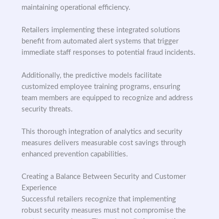
maintaining operational efficiency.
Retailers implementing these integrated solutions
benefit from automated alert systems that trigger
immediate staff responses to potential fraud incidents.
Additionally, the predictive models facilitate
customized employee training programs, ensuring
team members are equipped to recognize and address
security threats.
This thorough integration of analytics and security
measures delivers measurable cost savings through
enhanced prevention capabilities.
Creating a Balance Between Security and Customer
Experience
Successful retailers recognize that implementing
robust security measures must not compromise the