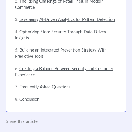
The Rising Challenge of Retail Theft in Modern
Commerce
Leveraging AI-Driven Analytics for Pattern Detection
Optimizing Store Security Through Data-Driven
Insights
Building an Integrated Prevention Strategy With
Predictive Tools
Creating a Balance Between Security and Customer
Experience
Frequently Asked Questions
Conclusion
Share this article