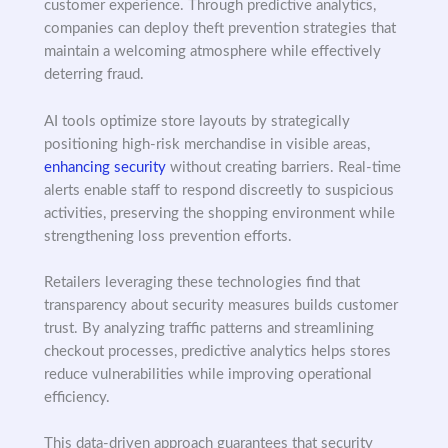
customer experience. Through predictive analytics,
companies can deploy theft prevention strategies that
maintain a welcoming atmosphere while effectively
deterring fraud.
AI tools optimize store layouts by strategically
positioning high-risk merchandise in visible areas,
enhancing security
without creating barriers. Real-time
alerts enable staff to respond discreetly to suspicious
activities, preserving the shopping environment while
strengthening loss prevention efforts.
Retailers leveraging these technologies find that
transparency about security measures builds customer
trust. By analyzing traffic patterns and streamlining
checkout processes, predictive analytics helps stores
reduce vulnerabilities while improving operational
efficiency.
This data-driven approach guarantees that security