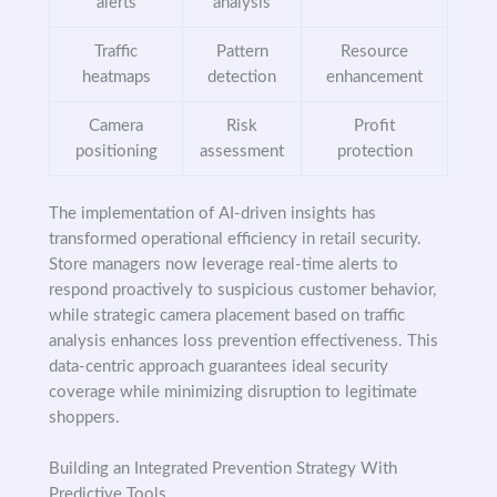
alerts
analysis
Traffic
Pattern
Resource
heatmaps
detection
enhancement
Camera
Risk
Profit
positioning
assessment
protection
The implementation of AI-driven insights has
transformed operational efficiency in retail security.
Store managers now leverage real-time alerts to
respond proactively to suspicious customer behavior,
while strategic camera placement based on traffic
analysis enhances loss prevention effectiveness. This
data-centric approach guarantees ideal security
coverage while minimizing disruption to legitimate
shoppers.
Building an Integrated Prevention Strategy With
Predictive Tools