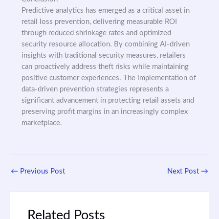
Predictive analytics has emerged as a critical asset in
retail loss prevention, delivering measurable ROI
through reduced shrinkage rates and optimized
security resource allocation. By combining AI-driven
insights with traditional security measures, retailers
can proactively address theft risks while maintaining
positive customer experiences. The implementation of
data-driven prevention strategies represents a
significant advancement in protecting retail assets and
preserving profit margins in an increasingly complex
marketplace.
←
Previous Post
Next Post
→
Related Posts