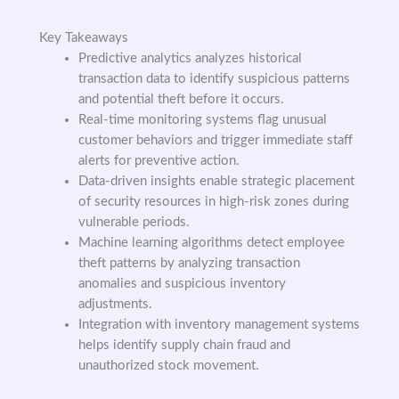
Key Takeaways
Predictive analytics analyzes historical
transaction data to identify suspicious patterns
and potential theft before it occurs.
Real-time monitoring systems flag unusual
customer behaviors and trigger immediate staff
alerts for preventive action.
Data-driven insights enable strategic placement
of security resources in high-risk zones during
vulnerable periods.
Machine learning algorithms detect employee
theft patterns by analyzing transaction
anomalies and suspicious inventory
adjustments.
Integration with inventory management systems
helps identify supply chain fraud and
unauthorized stock movement.