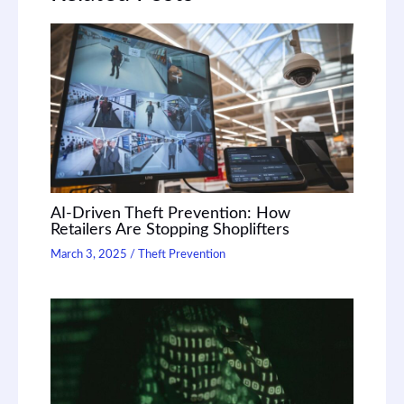
AI-Driven Theft Prevention: How
Retailers Are Stopping Shoplifters
March 3, 2025
/
Theft Prevention