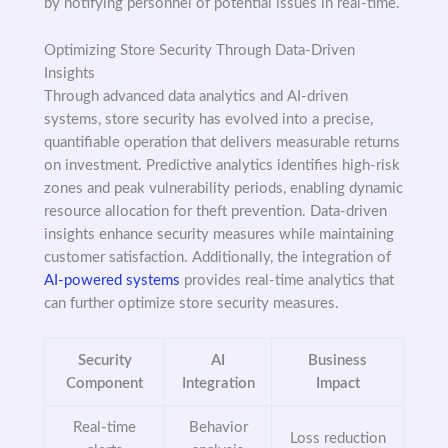
by notifying personnel of potential issues in real-time.
Optimizing Store Security Through Data-Driven
Insights
Through advanced data analytics and AI-driven
systems, store security has evolved into a precise,
quantifiable operation that delivers measurable returns
on investment. Predictive analytics identifies high-risk
zones and peak vulnerability periods, enabling dynamic
resource allocation for theft prevention. Data-driven
insights enhance security measures while maintaining
customer satisfaction. Additionally, the integration of
AI-powered systems
provides real-time analytics that
can further optimize store security measures.
Security
AI
Business
Component
Integration
Impact
Real-time
Behavior
Loss reduction