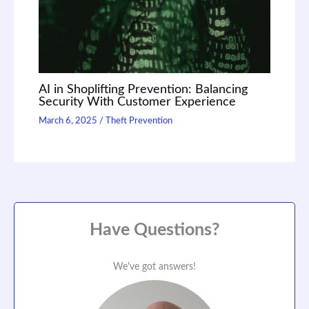
AI in Shoplifting Prevention: Balancing
Security With Customer Experience
March 6, 2025
/
Theft Prevention
Have Questions?
We've got answers!