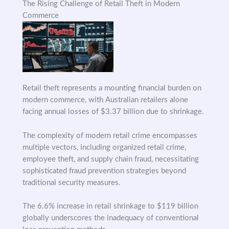
The Rising Challenge of Retail Theft in Modern
Commerce
Retail theft represents a mounting financial burden on
modern commerce, with Australian retailers alone
facing annual losses of $3.37 billion due to shrinkage.
The complexity of modern retail crime encompasses
multiple vectors, including organized retail crime,
employee theft, and supply chain fraud, necessitating
sophisticated fraud prevention strategies beyond
traditional security measures.
The 6.6% increase in retail shrinkage to $119 billion
globally underscores the inadequacy of conventional