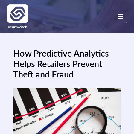
Skip
to
content
How Predictive Analytics
Helps Retailers Prevent
Theft and Fraud