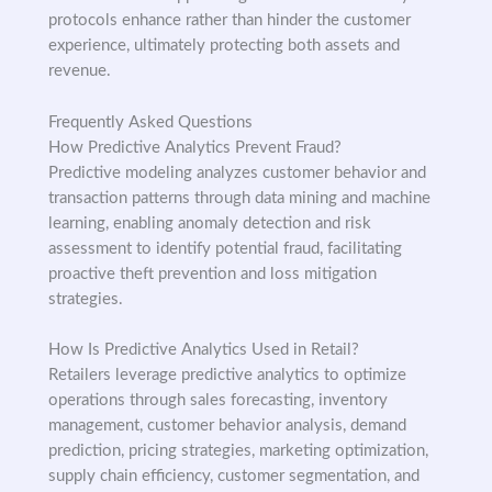
protocols enhance rather than hinder the customer
experience, ultimately protecting both assets and
revenue.
Frequently Asked Questions
How Predictive Analytics Prevent Fraud?
Predictive modeling analyzes customer behavior and
transaction patterns through data mining and machine
learning, enabling anomaly detection and risk
assessment to identify potential fraud, facilitating
proactive theft prevention and loss mitigation
strategies.
How Is Predictive Analytics Used in Retail?
Retailers leverage predictive analytics to optimize
operations through sales forecasting, inventory
management, customer behavior analysis, demand
prediction, pricing strategies, marketing optimization,
supply chain efficiency, customer segmentation, and