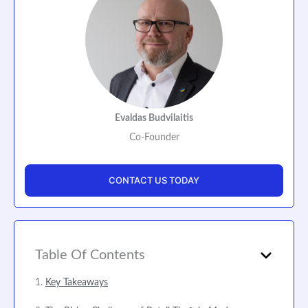
Evaldas Budvilaitis
Co-Founder
CONTACT US TODAY
Table Of Contents
Key Takeaways